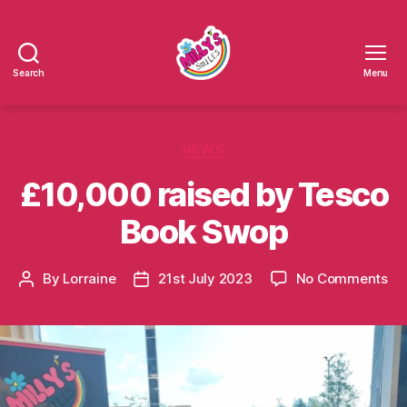
Search
Menu
Millys
Smiles
Categories
NEWS
£10,000 raised by Tesco
Book Swop
on
By
Lorraine
21st July 2023
No Comments
Post
Post
£1
author
date
ra
by
Te
Bo
Sw