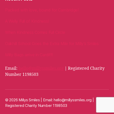
Packed with love, bound for Cambridge!
A Welly Full of Kindness!
When Kindness Comes Full Circle
Oakhill School Goes the Extra Mile for Milly’s Smiles
Milly Bags arrive in Cardiff!
Email:
hello@millyssmiles.org
| Registered Charity
Number 1198503
© 2026 Millys Smiles | Email:
hello@millyssmiles.org
|
Registered Charity Number 1198503