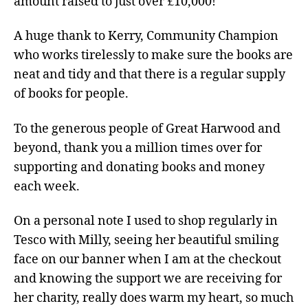
amount raised to just over £10,000!
A huge thank to Kerry, Community Champion
who works tirelessly to make sure the books are
neat and tidy and that there is a regular supply
of books for people.
To the generous people of Great Harwood and
beyond, thank you a million times over for
supporting and donating books and money
each week.
On a personal note I used to shop regularly in
Tesco with Milly, seeing her beautiful smiling
face on our banner when I am at the checkout
and knowing the support we are receiving for
her charity, really does warm my heart, so much