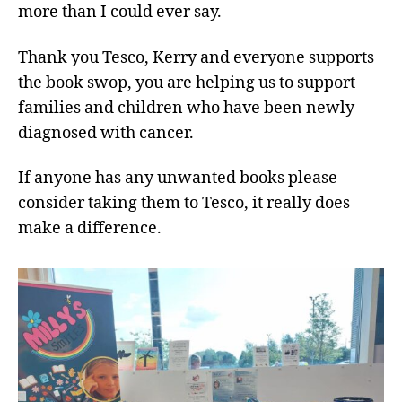
more than I could ever say.
Thank you Tesco, Kerry and everyone supports
the book swop, you are helping us to support
families and children who have been newly
diagnosed with cancer.
If anyone has any unwanted books please
consider taking them to Tesco, it really does
make a difference.