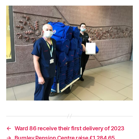
←
Ward 86 receive their first delivery of 2023
→
Burnley Pension Centre raise £1,284.65