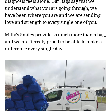
diagnosis feels alone. Our Bags say that we
understand what you are going through, we
have been where you are and we are sending
love and strength to every single one of you.
Milly’s Smiles provide so much more than a bag,
and we are fiercely proud to be able to make a
difference every single day.