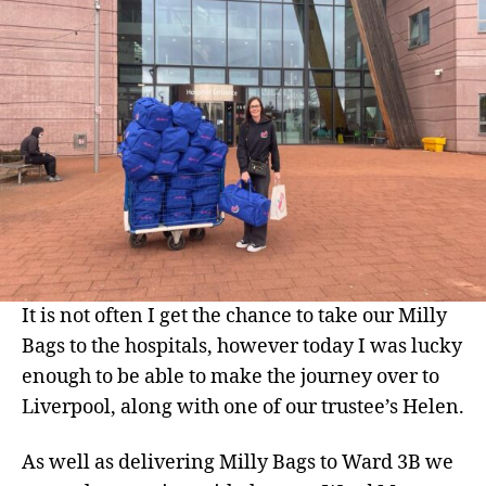
Alder
Hey
It is not often I get the chance to take our Milly
Bags to the hospitals, however today I was lucky
enough to be able to make the journey over to
Liverpool, along with one of our trustee’s Helen.
As well as delivering Milly Bags to Ward 3B we