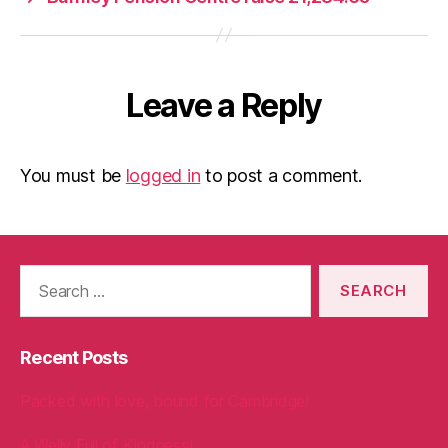
Leave a Reply
You must be
logged in
to post a comment.
Search
for:
Recent Posts
Packed with love, bound for Cambridge!
A Welly Full of Kindness!