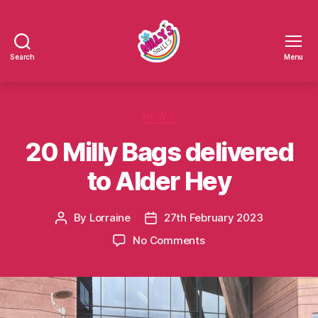
Search
Menu
Millys
Smiles
Categories
NEWS
20 Milly Bags delivered
to Alder Hey
By
Lorraine
27th February 2023
Post
Post
author
date
on
No Comments
20
Milly
Bags
delivered
to