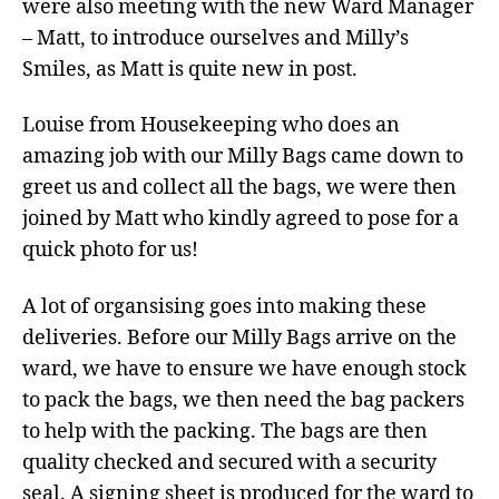
were also meeting with the new Ward Manager
– Matt, to introduce ourselves and Milly’s
Smiles, as Matt is quite new in post.
Louise from Housekeeping who does an
amazing job with our Milly Bags came down to
greet us and collect all the bags, we were then
joined by Matt who kindly agreed to pose for a
quick photo for us!
A lot of organsising goes into making these
deliveries. Before our Milly Bags arrive on the
ward, we have to ensure we have enough stock
to pack the bags, we then need the bag packers
to help with the packing. The bags are then
quality checked and secured with a security
seal. A signing sheet is produced for the ward to