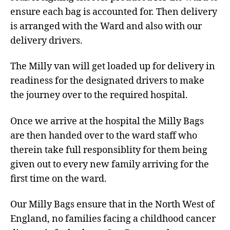
ensure each bag is accounted for. Then delivery
is arranged with the Ward and also with our
delivery drivers.
The Milly van will get loaded up for delivery in
readiness for the designated drivers to make
the journey over to the required hospital.
Once we arrive at the hospital the Milly Bags
are then handed over to the ward staff who
therein take full responsiblity for them being
given out to every new family arriving for the
first time on the ward.
Our Milly Bags ensure that in the North West of
England, no families facing a childhood cancer