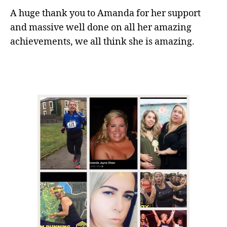
A huge thank you to Amanda for her support
and massive well done on all her amazing
achievements, we all think she is amazing.