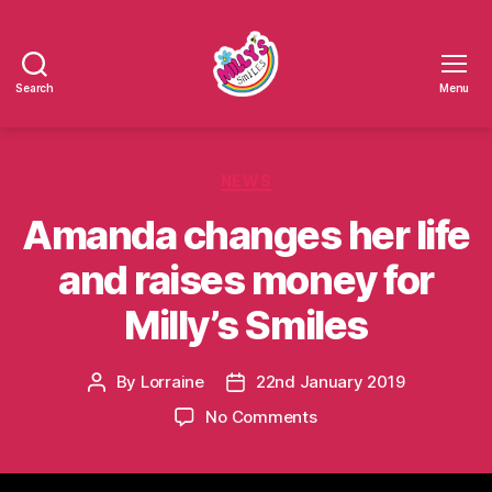
Search
Menu
Millys
Smiles
Categories
NEWS
Amanda changes her life
and raises money for
Milly’s Smiles
By
Lorraine
22nd January 2019
Post
Post
author
date
on
No Comments
Amanda
changes
her