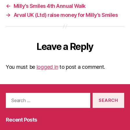
←
Milly’s Smiles 4th Annual Walk
→
Arval UK (Ltd) raise money for Milly’s Smiles
Leave a Reply
You must be
logged in
to post a comment.
Search
for:
Recent Posts