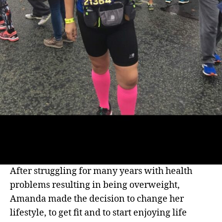
After struggling for many years with health
problems resulting in being overweight,
Amanda made the decision to change her
lifestyle, to get fit and to start enjoying life