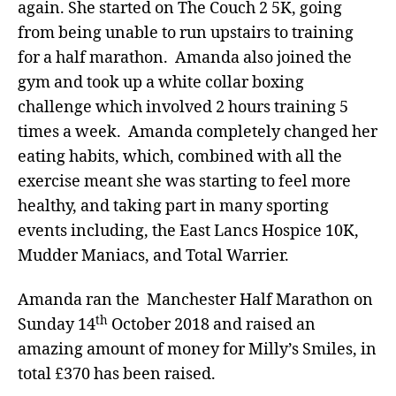
again. She started on The Couch 2 5K, going
from being unable to run upstairs to training
for a half marathon. Amanda also joined the
gym and took up a white collar boxing
challenge which involved 2 hours training 5
times a week. Amanda completely changed her
eating habits, which, combined with all the
exercise meant she was starting to feel more
healthy, and taking part in many sporting
events including, the East Lancs Hospice 10K,
Mudder Maniacs, and Total Warrier.
Amanda ran the Manchester Half Marathon on
th
Sunday 14
October 2018 and raised an
amazing amount of money for Milly’s Smiles, in
total £370 has been raised.