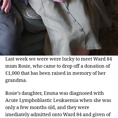
Last week we were were lucky to meet Ward 84
mum Rosie, who came to drop off a donation of
£1,000 that has been raised in memory of her
grandma.
Rosie’s daughter, Emma was diagnosed with
Acute Lymphoblastic Leukaemia when she was
only a few months old, and they were
imediately admitted onto Ward 84 and given of