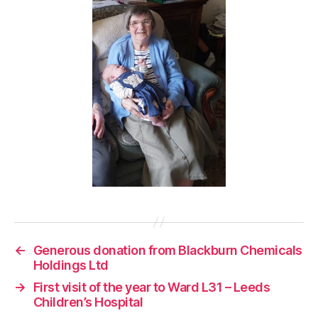
←
Generous donation from Blackburn Chemicals
Holdings Ltd
→
First visit of the year to Ward L31 – Leeds
Children’s Hospital