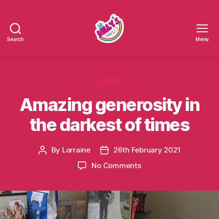
Search
Menu
Millys
Smiles
Categories
NEWS
Amazing generosity in
the darkest of times
By
Lorraine
26th February 2021
Post
Post
author
date
on
No Comments
Amazing
generosity
in
the
darkest