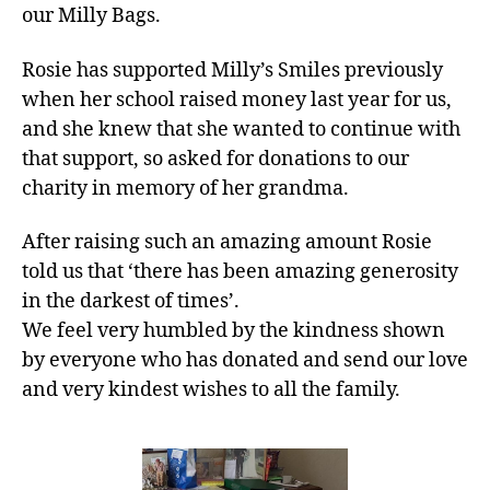
our Milly Bags.
Rosie has supported Milly’s Smiles previously
when her school raised money last year for us,
and she knew that she wanted to continue with
that support, so asked for donations to our
charity in memory of her grandma.
After raising such an amazing amount Rosie
told us that ‘there has been amazing generosity
in the darkest of times’.
We feel very humbled by the kindness shown
by everyone who has donated and send our love
and very kindest wishes to all the family.