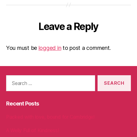
Leave a Reply
You must be
logged in
to post a comment.
Search
for:
Recent Posts
Packed with love, bound for Cambridge!
A Welly Full of Kindness!