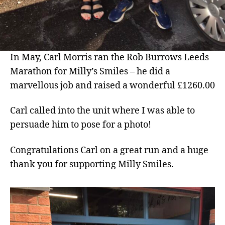
In May, Carl Morris ran the Rob Burrows Leeds
Marathon for Milly’s Smiles – he did a
marvellous job and raised a wonderful £1260.00
Carl called into the unit where I was able to
persuade him to pose for a photo!
Congratulations Carl on a great run and a huge
thank you for supporting Milly Smiles.