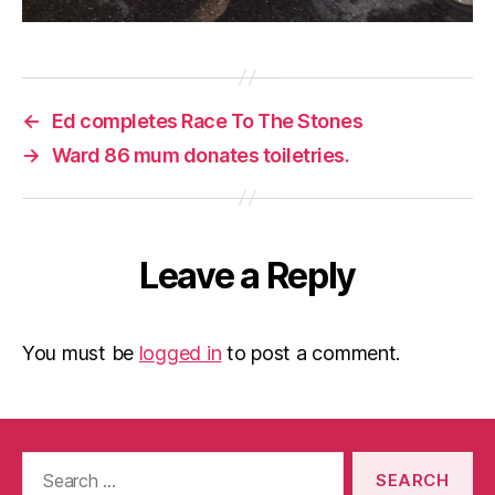
←
Ed completes Race To The Stones
→
Ward 86 mum donates toiletries.
Leave a Reply
You must be
logged in
to post a comment.
Search
for: