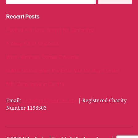
Recent Posts
Packed with love, bound for Cambridge!
A Welly Full of Kindness!
When Kindness Comes Full Circle
Oakhill School Goes the Extra Mile for Milly’s Smiles
Milly Bags arrive in Cardiff!
Email:
hello@millyssmiles.org
| Registered Charity
Number 1198503