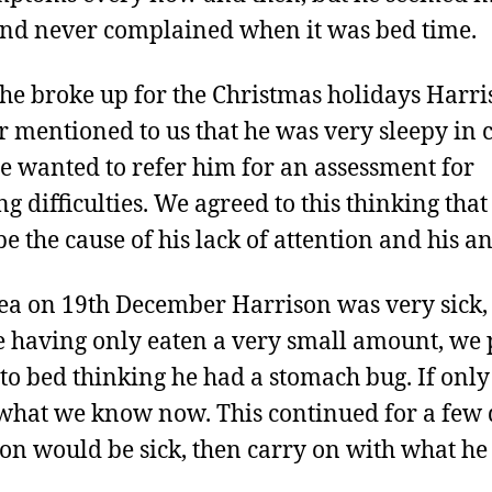
and never complained when it was bed time.
e broke up for the Christmas holidays Harri
r mentioned to us that he was very sleepy in c
e wanted to refer him for an assessment for
g difficulties. We agreed to this thinking that 
be the cause of his lack of attention and his an
tea on 19th December Harrison was very sick,
e having only eaten a very small amount, we 
to bed thinking he had a stomach bug. If onl
hat we know now. This continued for a few 
on would be sick, then carry on with what he