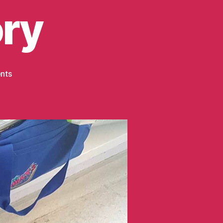
ory
on
nts
Childhood
Cancer
Awareness
Month
–
Harrison’s
Story