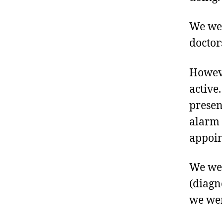
We wer
doctor
Howeve
active
presen
alarm 
appoin
We wer
(diagn
we wer