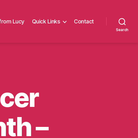
from Lucy
Quick Links
Contact
Search
cer
th –