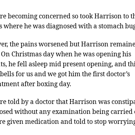
e becoming concerned so took Harrison to t
s where he was diagnosed with a stomach bug
r, the pains worsened but Harrison remain
. On Christmas day when he was opening his
ts, he fell asleep mid present opening, and th
bells for us and we got him the first doctor’s
tment after boxing day.
e told by a doctor that Harrison was constip
osed without any examination being carried 
e given medication and told to stop worryin