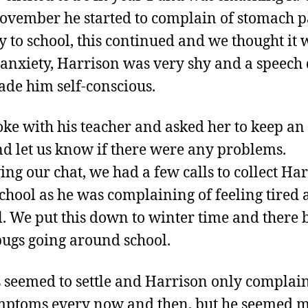
ovember he started to complain of stomach p
y to school, this continued and we thought it 
 anxiety, Harrison was very shy and a speech
de him self-conscious.
ke with his teacher and asked her to keep an
d let us know if there were any problems.
ing our chat, we had a few calls to collect Ha
chool as he was complaining of feeling tired
. We put this down to winter time and there 
 bugs going around school.
 seemed to settle and Harrison only complai
mptoms every now and then, but he seemed 