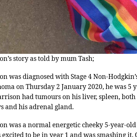
on’s story as told by mum Tash;
on was diagnosed with Stage 4 Non-Hodgkin’
ma on Thursday 2 January 2020, he was 5 y
arrison had tumours on his liver, spleen, both
s and his adrenal gland.
on was a normal energetic cheeky 5-year-old
 excited to be in year 1 and was smashing it.