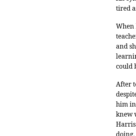
tired 
When h
teache
and sh
learnin
could 
After 
despit
him in
knew w
Harris
doing.