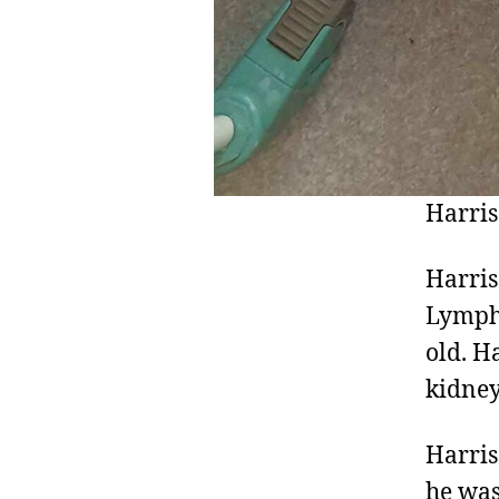
Harris
Harris
Lympho
old. H
kidney
Harris
he was