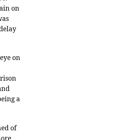
ain on
was
 delay
 eye on
rrison
 and
being a
ned of
more