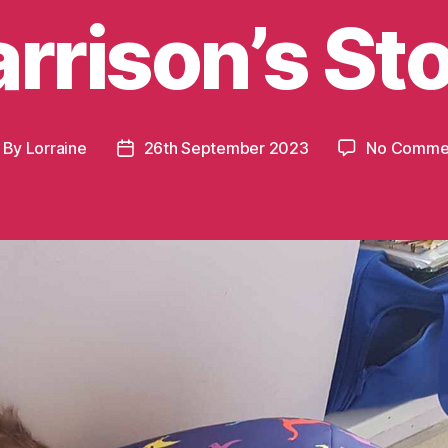
rrison’s St
By
Lorraine
26th September 2023
No Comme
st
Post
thor
date