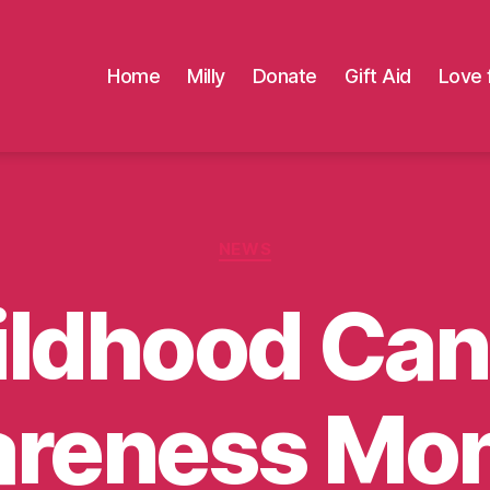
Home
Milly
Donate
Gift Aid
Love 
Categories
NEWS
ildhood Can
reness Mon