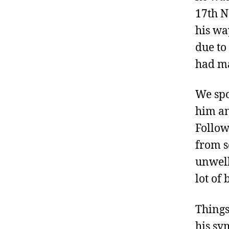
17th N
his wa
due to
had ma
We spo
him an
Follow
from s
unwell
lot of
Things
his sy