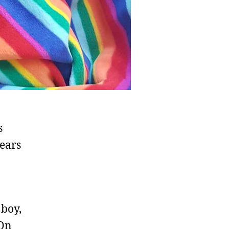
s
ears
 boy,
 On