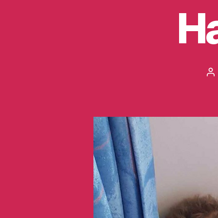
Ha
Po
au