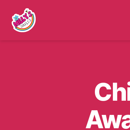
Millys
Smiles
Ch
Awa