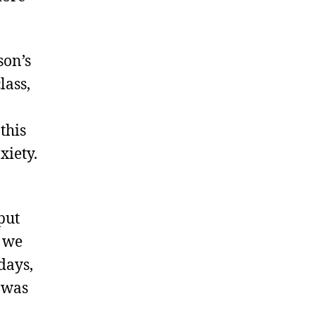
son’s
lass,
this
xiety.
put
y we
days,
 was