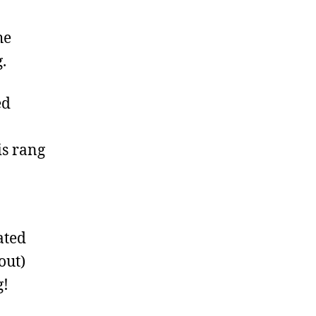
he
.
ed
is rang
ated
out)
g!