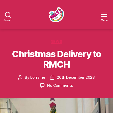
Search
Menu
Millys
Smiles
Categories
NEWS
Christmas Delivery to
RMCH
By
Lorraine
20th December 2023
Post
Post
author
date
on
No Comments
Christmas
Delivery
to
RMCH