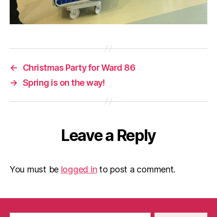
←
Christmas Party for Ward 86
→
Spring is on the way!
Leave a Reply
You must be
logged in
to post a comment.
Search