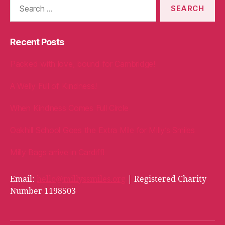
for:
Recent Posts
Packed with love, bound for Cambridge!
A Welly Full of Kindness!
When Kindness Comes Full Circle
Oakhill School Goes the Extra Mile for Milly’s Smiles
Milly Bags arrive in Cardiff!
Email:
hello@millyssmiles.org
| Registered Charity
Number 1198503