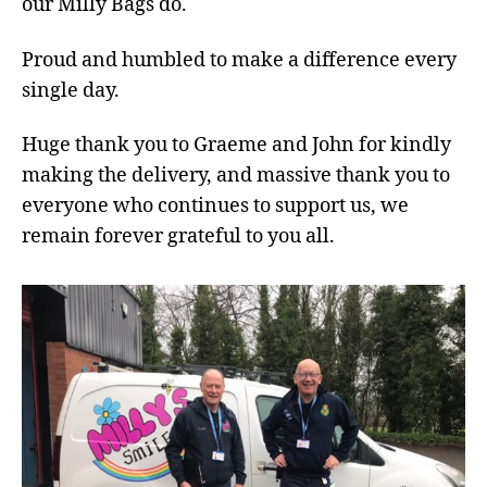
our Milly Bags do.
Proud and humbled to make a difference every
single day.
Huge thank you to Graeme and John for kindly
making the delivery, and massive thank you to
everyone who continues to support us, we
remain forever grateful to you all.