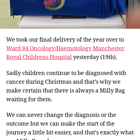
We took our final delivery of the year over to
Ward 84 Oncology/Haemotology Manchester
Royal Childrens Hospital
yesterday (19th).
Sadly children continue to be diagnosed with
cancer during Christmas and that’s why we
make certain that there is always a Milly Bag
waiting for them.
We can never change the diagnosis or the
outcome but we can make the start of the
journey a little bit easier, and that’s exactly what