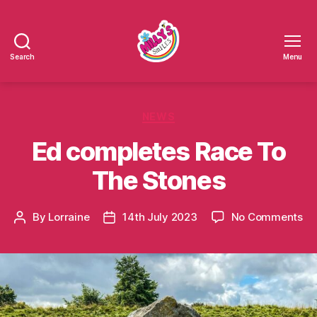
Search
Menu
Millys
Smiles
Categories
NEWS
Ed completes Race To
The Stones
on
By
Lorraine
14th July 2023
No Comments
Post
Post
Ed
author
date
co
Ra
To
Th
St