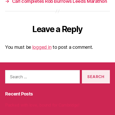
→
Carl completes Rob Burrows Leeds Marathon
Leave a Reply
You must be
logged in
to post a comment.
Search
for:
Recent Posts
Packed with love, bound for Cambridge!