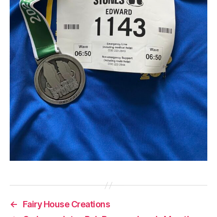
←
Fairy House Creations