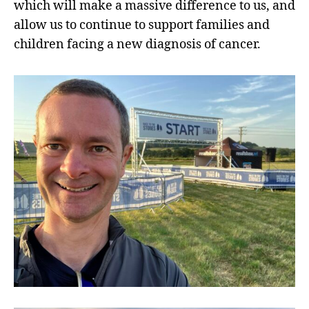
which will make a massive difference to us, and
allow us to continue to support families and
children facing a new diagnosis of cancer.