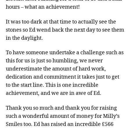
hours – what an achievement!
It was too dark at that time to actually see the
stones so Ed wend back the next day to see them
in the daylight.
To have someone undertake a challenge such as
this for us is just so humbling, we never
underestimate the amount of hard work,
dedication and commitment it takes just to get
to the start line. This is one incredible
achievement, and we are in awe of Ed.
Thank you so much and thank you for raising
such a wonderful amount of money for Milly’s
Smiles too. Ed has raised an incredible £566