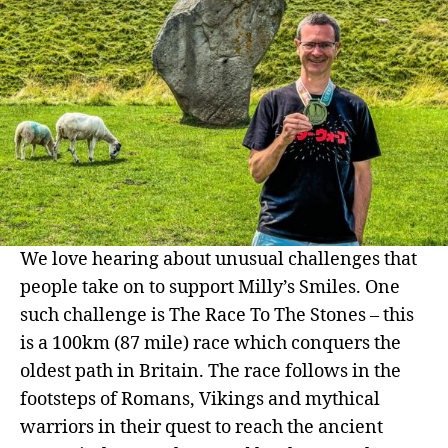
We love hearing about unusual challenges that
people take on to support Milly’s Smiles. One
such challenge is The Race To The Stones – this
is a 100km (87 mile) race which conquers the
oldest path in Britain. The race follows in the
footsteps of Romans, Vikings and mythical
warriors in their quest to reach the ancient