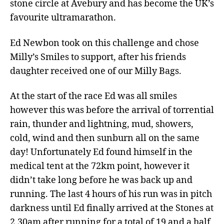
stone circle at Avebury and has become the UK’s
favourite ultramarathon.
Ed Newbon took on this challenge and chose
Milly’s Smiles to support, after his friends
daughter received one of our Milly Bags.
At the start of the race Ed was all smiles
however this was before the arrival of torrential
rain, thunder and lightning, mud, showers,
cold, wind and then sunburn all on the same
day! Unfortunately Ed found himself in the
medical tent at the 72km point, however it
didn’t take long before he was back up and
running. The last 4 hours of his run was in pitch
darkness until Ed finally arrived at the Stones at
2.30am after running for a total of 19 and a half