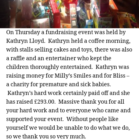
On Thursday a fundraising event was held by
Kathryn Lloyd. Kathryn held a coffee morning,
with stalls selling cakes and toys, there was also
a raffle and an entertainer who kept the
children thoroughly entertained. Kathryn was
raising money for Milly’s Smiles and for Bliss –
a charity for premature and sick babies.
Kathryn’s hard work certainly paid off and she
has raised £293.00. Massive thank you for all
your hard work and to everyone who came and
supported your event. Without people like
yourself we would be unable to do what we do,
so we thank you so very much.