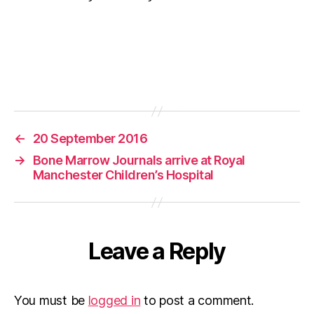
←
20 September 2016
→
Bone Marrow Journals arrive at Royal
Manchester Children’s Hospital
Leave a Reply
You must be
logged in
to post a comment.