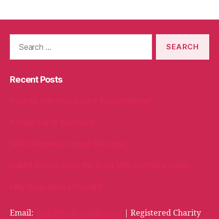
Search
for:
Recent Posts
Packed with love, bound for Cambridge!
A Welly Full of Kindness!
When Kindness Comes Full Circle
Oakhill School Goes the Extra Mile for Milly’s Smiles
Milly Bags arrive in Cardiff!
Email:
hello@millyssmiles.org
| Registered Charity