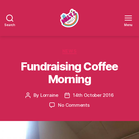
Search
Menu
Millys
Smiles
Categories
NEWS
Fundraising Coffee
Morning
By
Lorraine
14th October 2016
Post
Post
author
date
on
No Comments
Fundraising
Coffee
Morning