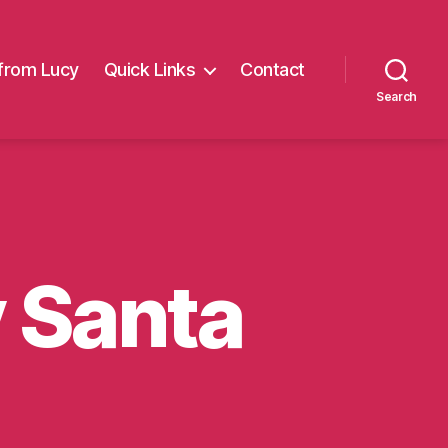
from Lucy
Quick Links
Contact
Search
y Santa