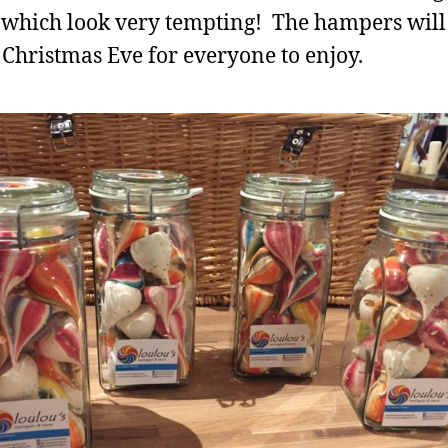
, which look very tempting! The hampers will
 Christmas Eve for everyone to enjoy.