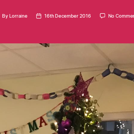
By
Lorraine
16th December 2016
No Commen
ost
Post
uthor
date