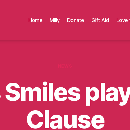
Home
Milly
Donate
Gift Aid
Love 
Categories
NEWS
s Smiles pla
Clause