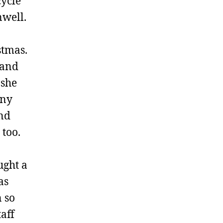
cycle
nwell.
stmas.
 and
 she
ony
and
 too.
ught a
as
n so
aff