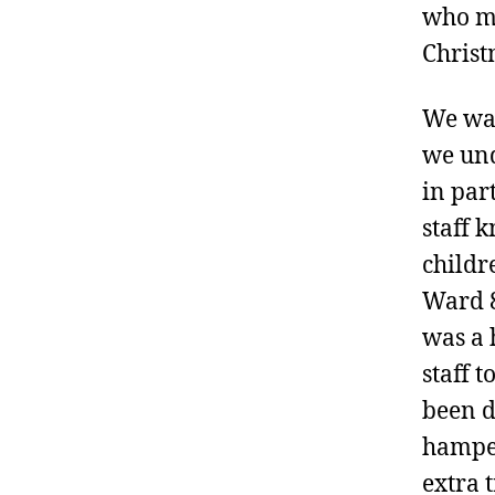
who ma
Christ
We wan
we und
in par
staff 
childr
Ward 8
was a 
staff 
been d
hamper
extra 