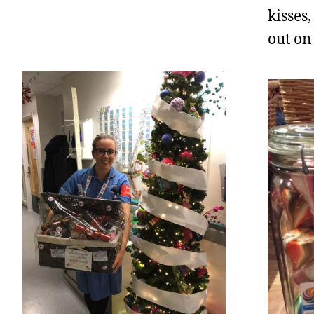
kisses
out on