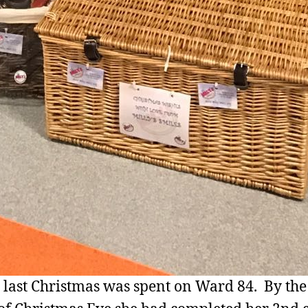
s last Christmas was spent on Ward 84. By the