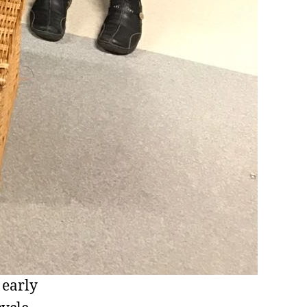
 early