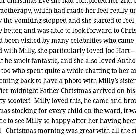
of Christmas Eve she had completed her 2nd 
motherapy, which had made her feel really u
 the vomiting stopped and she started to feel
ly better, and was able to look forward to Chri
 been visited by many celebrities who came
d with Milly, she particularly loved Joe Hart –
t he smelt fantastic, and she also loved Anth
 too who spent quite a while chatting to her 
oming back to have a photo with Milly’s sister
fter midnight Father Christmas arrived on his
ty scooter! Milly loved this, he came and bro
mas stocking for every child on the ward, it w
tic to see Milly so happy after her having bee
. Christmas morning was great with all the st