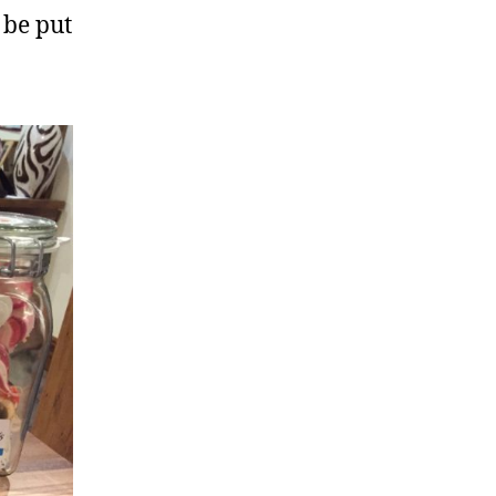
 be put