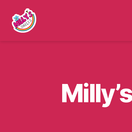
Millys
Smiles
Milly’