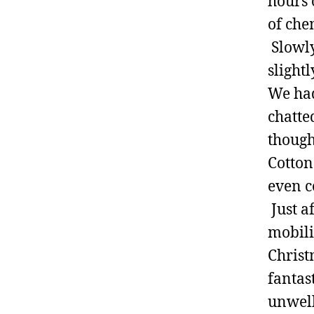
hours 
of che
Slowly
slight
We had
chatte
though
Cotton
even c
Just a
mobili
Christ
fantas
unwell