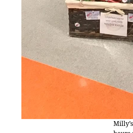
Milly’