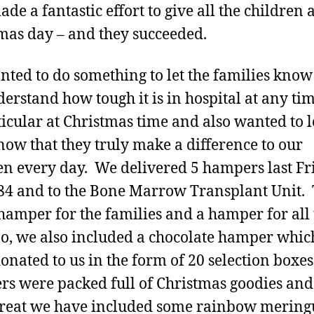
de a fantastic effort to give all the children 
mas day – and they succeeded.
ted to do something to let the families know
erstand how tough it is in hospital at any tim
ticular at Christmas time and also wanted to l
know that they truly make a difference to our
en every day. We delivered 5 hampers last Fr
4 and to the Bone Marrow Transplant Unit.
hamper for the families and a hamper for all 
too, we also included a chocolate hamper whi
onated to us in the form of 20 selection boxe
s were packed full of Christmas goodies and
treat we have included some rainbow mering