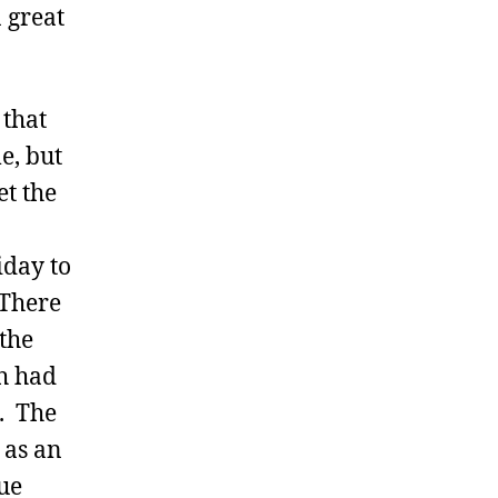
a great
 that
e, but
et the
iday to
 There
the
ch had
s. The
 as an
ue