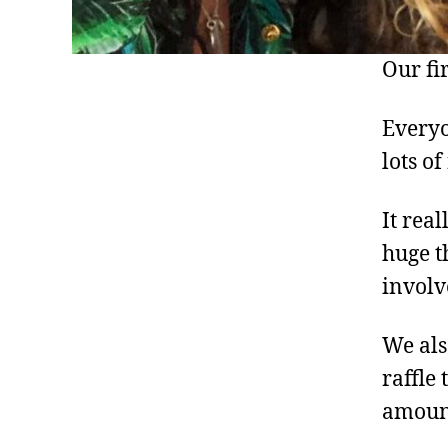
Our fi
Everyo
lots o
It rea
huge t
involv
We als
raffle 
amount