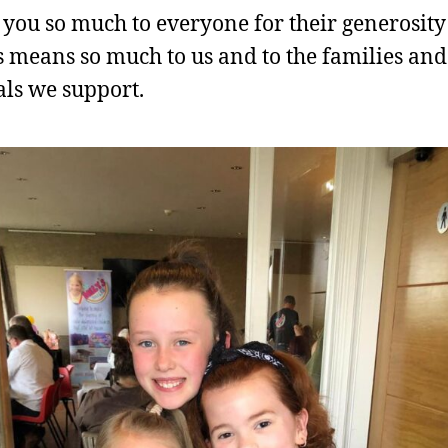
you so much to everyone for their generosity 
 means so much to us and to the families and
als we support.