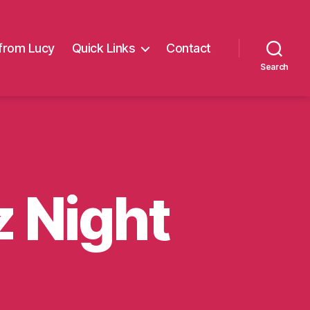
from Lucy
Quick Links
Contact
Search
z Night
on
Milly’s