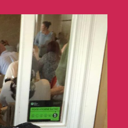
Smiles
Quiz
Night