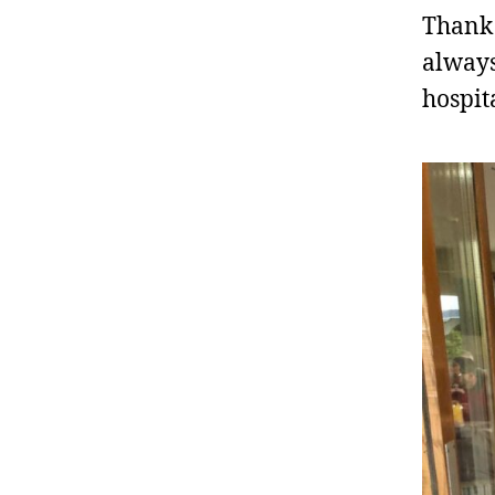
Thank 
always
hospit