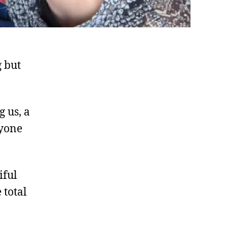
g but
g us, a
ryone
iful
 total