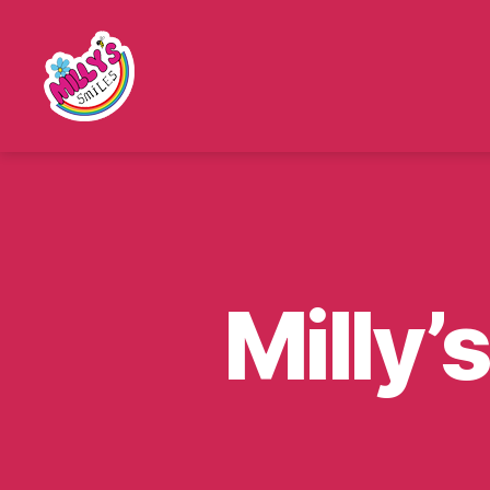
Millys
Smiles
Milly’