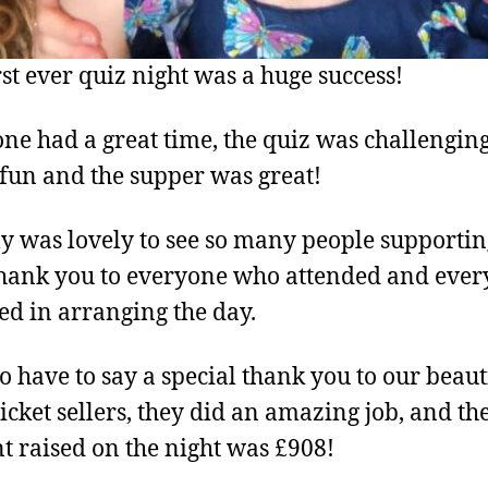
rst ever quiz night was a huge success!
ne had a great time, the quiz was challengin
f fun and the supper was great!
lly was lovely to see so many people supportin
hank you to everyone who attended and eve
ed in arranging the day.
o have to say a special thank you to our beaut
ticket sellers, they did an amazing job, and the
 raised on the night was £908!