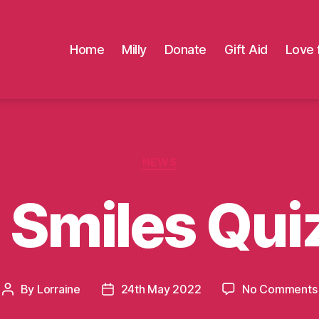
Home
Milly
Donate
Gift Aid
Love 
Categories
NEWS
s Smiles Qui
By
Lorraine
24th May 2022
No Comments
Post
Post
author
date