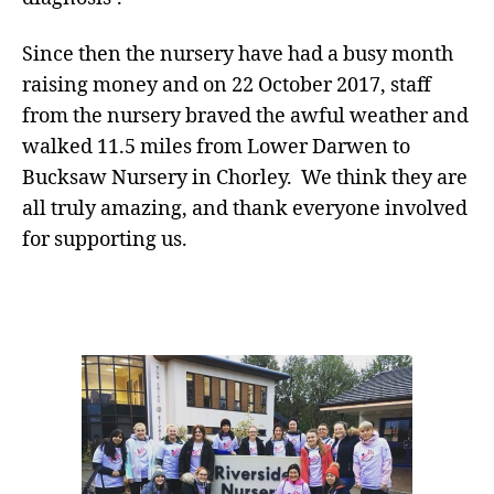
Since then the nursery have had a busy month
raising money and on 22 October 2017, staff
from the nursery braved the awful weather and
walked 11.5 miles from Lower Darwen to
Bucksaw Nursery in Chorley. We think they are
all truly amazing, and thank everyone involved
for supporting us.