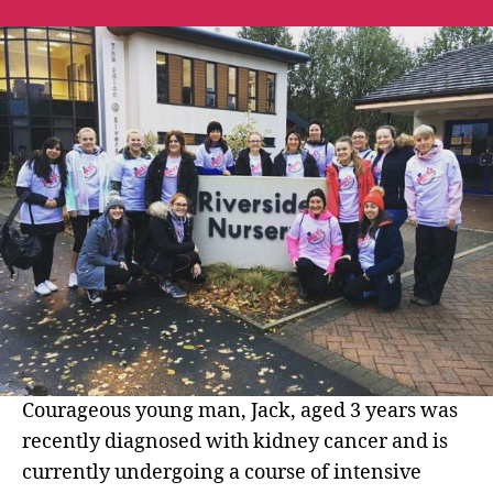
Nursery
Walk
10
Miles
for
Milly’s
Smiles
and
raise
£1608.23
Courageous young man, Jack, aged 3 years was
recently diagnosed with kidney cancer and is
currently undergoing a course of intensive