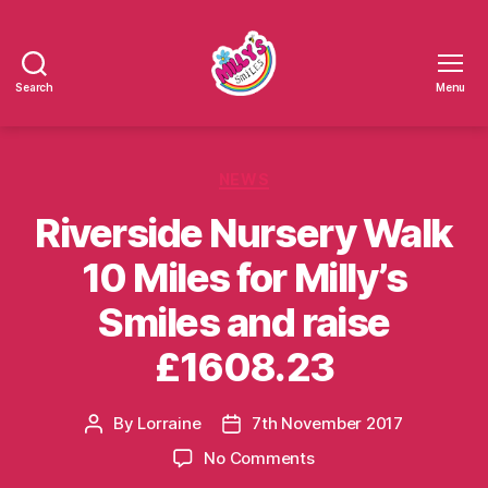
Search
Menu
Millys
Smiles
Categories
NEWS
Riverside Nursery Walk
10 Miles for Milly’s
Smiles and raise
£1608.23
By
Lorraine
7th November 2017
Post
Post
author
date
on
No Comments
Riverside