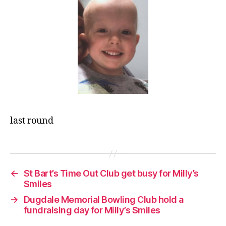
last round
←
St Bart’s Time Out Club get busy for Milly’s
Smiles
→
Dugdale Memorial Bowling Club hold a
fundraising day for Milly’s Smiles