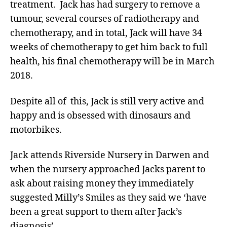
treatment. Jack has had surgery to remove a
tumour, several courses of radiotherapy and
chemotherapy, and in total, Jack will have 34
weeks of chemotherapy to get him back to full
health, his final chemotherapy will be in March
2018.
Despite all of this, Jack is still very active and
happy and is obsessed with dinosaurs and
motorbikes.
Jack attends Riverside Nursery in Darwen and
when the nursery approached Jacks parent to
ask about raising money they immediately
suggested Milly’s Smiles as they said we ‘have
been a great support to them after Jack’s
diagnosis’.