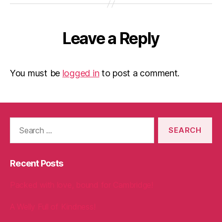
Leave a Reply
You must be
logged in
to post a comment.
Search
for:
Recent Posts
Packed with love, bound for Cambridge!
A Welly Full of Kindness!