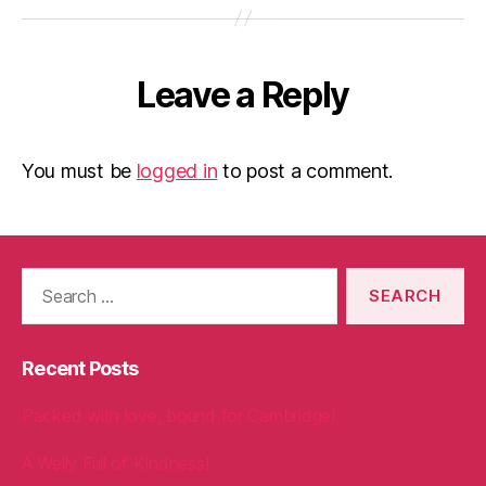
Leave a Reply
You must be
logged in
to post a comment.
Search
for:
Recent Posts
Packed with love, bound for Cambridge!
A Welly Full of Kindness!