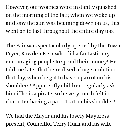
However, our worries were instantly quashed
on the morning of the fair, when we woke up
and saw the sun was beaming down on us, this
went on to last throughout the entire day too.
The Fair was spectacularly opened by the Town
Cryer, Rawden Kerr who did a fantastic cry
encouraging people to spend their money! He
told me later that he realised a huge ambition
that day, when he got to have a parrot on his
shoulders! Apparently children regularly ask
him if he is a pirate, so he very much felt in
character having a parrot sat on his shoulder!
We had the Mayor and his lovely Mayoress
present, Councillor Terry Hurn and his wife