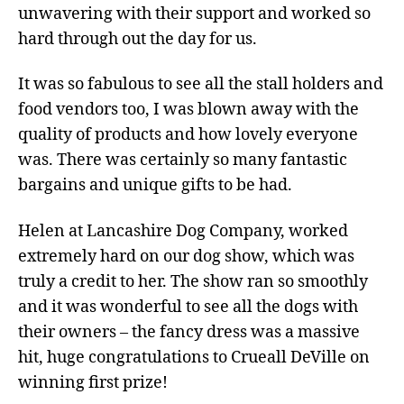
unwavering with their support and worked so
hard through out the day for us.
It was so fabulous to see all the stall holders and
food vendors too, I was blown away with the
quality of products and how lovely everyone
was. There was certainly so many fantastic
bargains and unique gifts to be had.
Helen at Lancashire Dog Company, worked
extremely hard on our dog show, which was
truly a credit to her. The show ran so smoothly
and it was wonderful to see all the dogs with
their owners – the fancy dress was a massive
hit, huge congratulations to Crueall DeVille on
winning first prize!