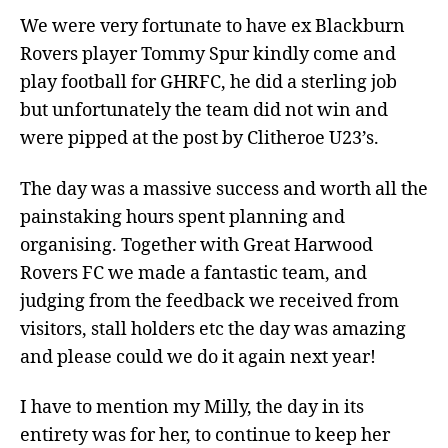
We were very fortunate to have ex Blackburn
Rovers player Tommy Spur kindly come and
play football for GHRFC, he did a sterling job
but unfortunately the team did not win and
were pipped at the post by Clitheroe U23’s.
The day was a massive success and worth all the
painstaking hours spent planning and
organising. Together with Great Harwood
Rovers FC we made a fantastic team, and
judging from the feedback we received from
visitors, stall holders etc the day was amazing
and please could we do it again next year!
I have to mention my Milly, the day in its
entirety was for her, to continue to keep her