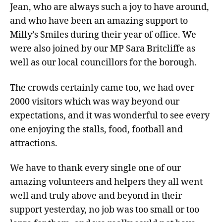
Jean, who are always such a joy to have around,
and who have been an amazing support to
Milly’s Smiles during their year of office. We
were also joined by our MP Sara Britcliffe as
well as our local councillors for the borough.
The crowds certainly came too, we had over
2000 visitors which was way beyond our
expectations, and it was wonderful to see every
one enjoying the stalls, food, football and
attractions.
We have to thank every single one of our
amazing volunteers and helpers they all went
well and truly above and beyond in their
support yesterday, no job was too small or too