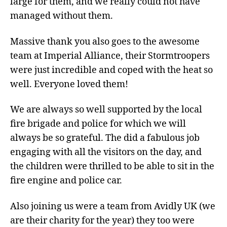
large for them, and we really could not have
managed without them.
Massive thank you also goes to the awesome
team at Imperial Alliance, their Stormtroopers
were just incredible and coped with the heat so
well. Everyone loved them!
We are always so well supported by the local
fire brigade and police for which we will
always be so grateful. The did a fabulous job
engaging with all the visitors on the day, and
the children were thrilled to be able to sit in the
fire engine and police car.
Also joining us were a team from Avidly UK (we
are their charity for the year) they too were