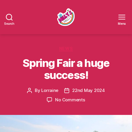
Search
Menu
Millys
Smiles
Categories
NEWS
Spring Fair a huge
success!
By
Lorraine
22nd May 2024
Post
Post
author
date
on
No Comments
Spring
Fair
a
huge
success!