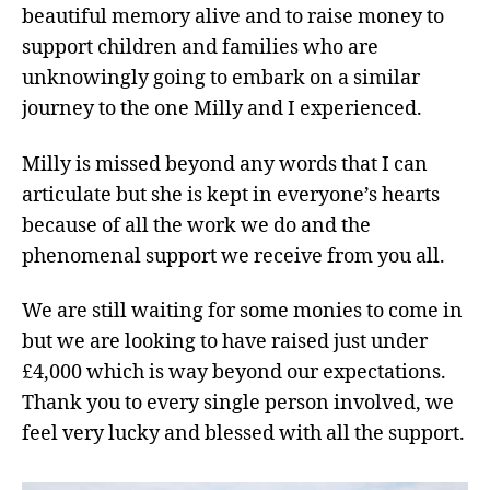
beautiful memory alive and to raise money to
support children and families who are
unknowingly going to embark on a similar
journey to the one Milly and I experienced.
Milly is missed beyond any words that I can
articulate but she is kept in everyone’s hearts
because of all the work we do and the
phenomenal support we receive from you all.
We are still waiting for some monies to come in
but we are looking to have raised just under
£4,000 which is way beyond our expectations.
Thank you to every single person involved, we
feel very lucky and blessed with all the support.