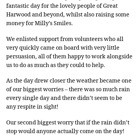
fantastic day for the lovely people of Great
Harwood and beyond, whilst also raising some
money for Milly’s Smiles.
We enlisted support from volunteers who all
very quickly came on board with very little
persuasion, all of them happy to work alongside
us to do as much as they could to help.
As the day drew closer the weather became one
of our biggest worries – there was so much rain
every single day and there didn’t seem to be
any respite in sight!
Our second biggest worry that if the rain didn’t
stop would anyone actually come on the day!