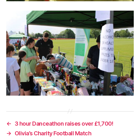
←
3 hour Danceathon raises over £1,700!
→
Olivia’s Charity Football Match