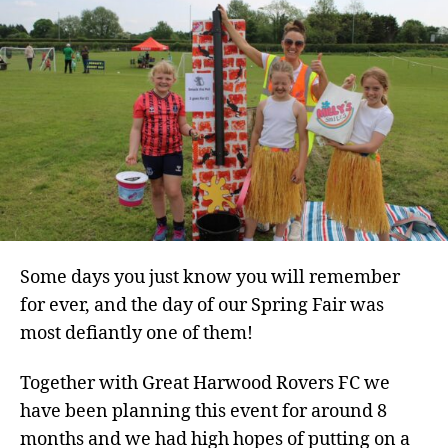
Some days you just know you will remember
for ever, and the day of our Spring Fair was
most defiantly one of them!
Together with Great Harwood Rovers FC we
have been planning this event for around 8
months and we had high hopes of putting on a