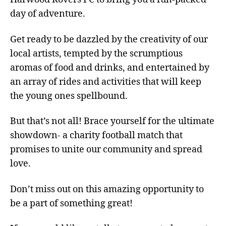
day of adventure.
Get ready to be dazzled by the creativity of our
local artists, tempted by the scrumptious
aromas of food and drinks, and entertained by
an array of rides and activities that will keep
the young ones spellbound.
But that’s not all! Brace yourself for the ultimate
showdown- a charity football match that
promises to unite our community and spread
love.
Don’t miss out on this amazing opportunity to
be a part of something great!