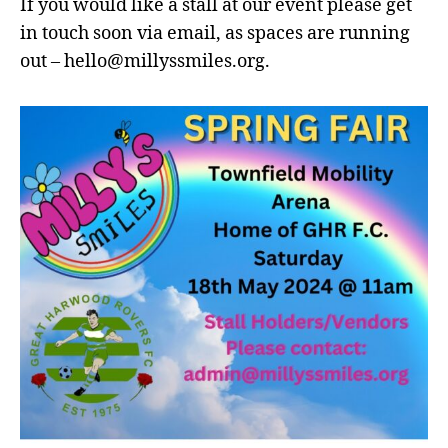
If you would like a stall at our event please get
in touch soon via email, as spaces are running
out – hello@millyssmiles.org.