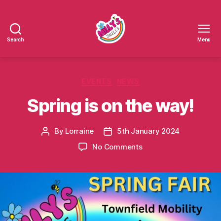
Search
Menu
Millys
Smiles
Categories
EVENTS
NEWS
Spring is on the way!
By
Lorraine
5th January 2024
Post
Post
author
date
on
No Comments
Spring
is
on
the
way!