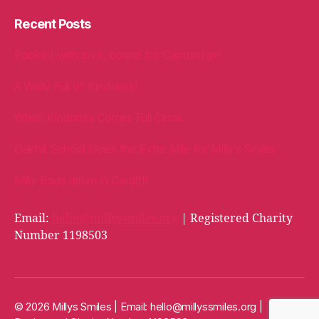
Recent Posts
Packed with love, bound for Cambridge!
A Welly Full of Kindness!
When Kindness Comes Full Circle
Oakhill School Goes the Extra Mile for Milly’s Smiles
Milly Bags arrive in Cardiff!
Email:
hello@millyssmiles.org
| Registered Charity
Number 1198503
© 2026 Millys Smiles | Email:
hello@millyssmiles.org
|