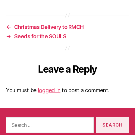
←
Christmas Delivery to RMCH
→
Seeds for the SOULS
Leave a Reply
You must be
logged in
to post a comment.
Search
for: