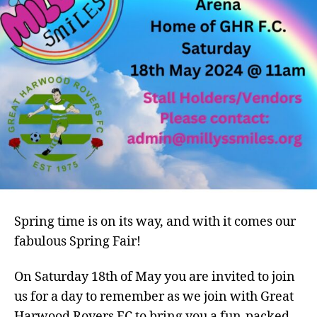
Spring time is on its way, and with it comes our
fabulous Spring Fair!
On Saturday 18th of May you are invited to join
us for a day to remember as we join with Great
Harwood Rovers FC to bring you a fun-packed