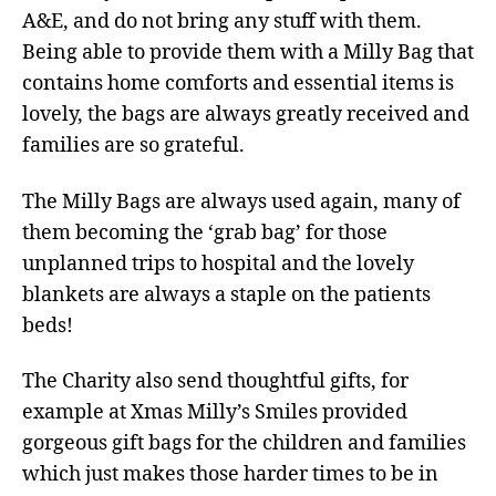
A&E, and do not bring any stuff with them.
Being able to provide them with a Milly Bag that
contains home comforts and essential items is
lovely, the bags are always greatly received and
families are so grateful.
The Milly Bags are always used again, many of
them becoming the ‘grab bag’ for those
unplanned trips to hospital and the lovely
blankets are always a staple on the patients
beds!
The Charity also send thoughtful gifts, for
example at Xmas Milly’s Smiles provided
gorgeous gift bags for the children and families
which just makes those harder times to be in