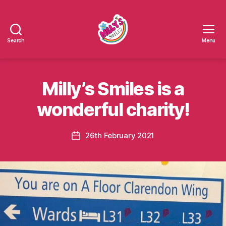
Search
Menu
Millys
Smiles
Milly’s Smiles is a
wonderful charity!
26th February 2021
Post
date