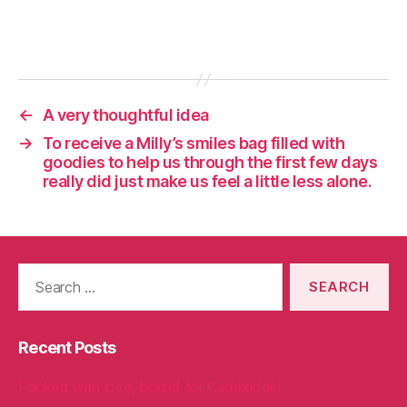
←
A very thoughtful idea
→
To receive a Milly’s smiles bag filled with
goodies to help us through the first few days
really did just make us feel a little less alone.
Search
for:
Recent Posts
Packed with love, bound for Cambridge!