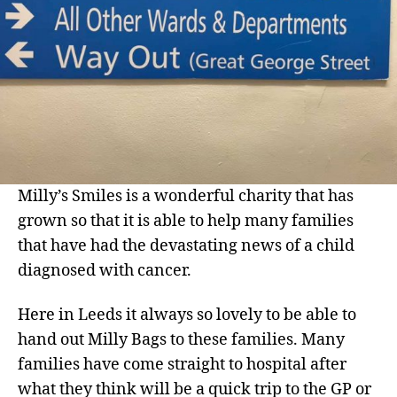
Milly’s Smiles is a wonderful charity that has
grown so that it is able to help many families
that have had the devastating news of a child
diagnosed with cancer.
Here in Leeds it always so lovely to be able to
hand out Milly Bags to these families. Many
families have come straight to hospital after
what they think will be a quick trip to the GP or