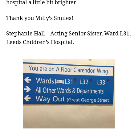
hospital a little bit brighter.
Thank you Milly’s Smiles!
Stephanie Hall – Acting Senior Sister, Ward L31,
Leeds Children’s Hospital.