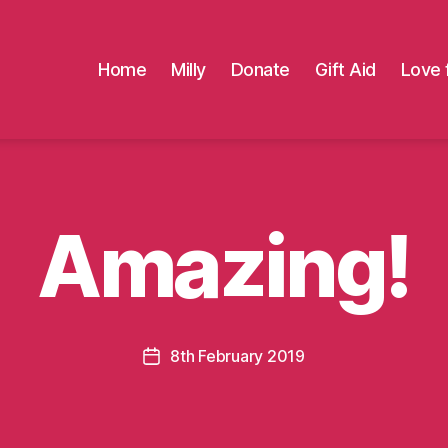
Home
Milly
Donate
Gift Aid
Love 
Amazing!
8th February 2019
Post
date