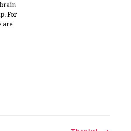
 brain
p. For
y are