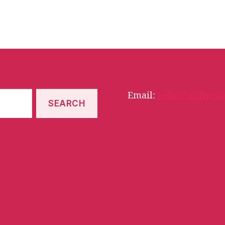
Email:
hello@millyssm