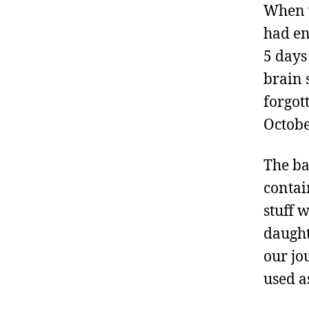
When w
had en
5 days
brain 
forgot
Octobe
The ba
contai
stuff 
daught
our jo
used a