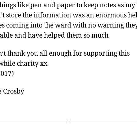
 things like pen and paper to keep notes as my
’t store the information was an enormous hel
es coming into the ward with no warning the
able and have helped them so much
’t thank you all enough for supporting this
hile charity xx
2017)
e Crosby