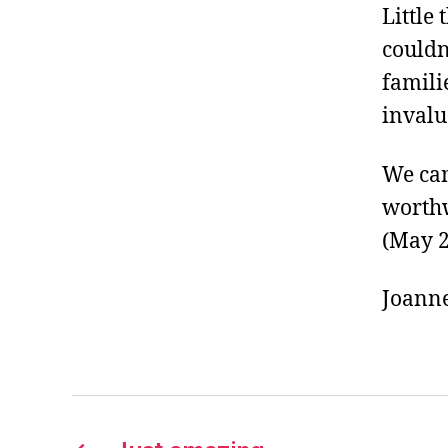
Little
couldn
famili
invalu
We can
worthw
(May 
Joann