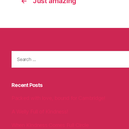
←
Just amazing
Search
for:
Recent Posts
Packed with love, bound for Cambridge!
A Welly Full of Kindness!
When Kindness Comes Full Circle