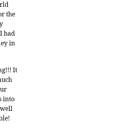
rld
or the
y
I had
ney in
!!! It
much
Our
s into
 well
ble!