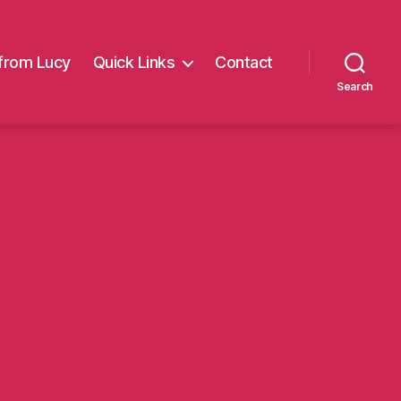
from Lucy
Quick Links
Contact
Search