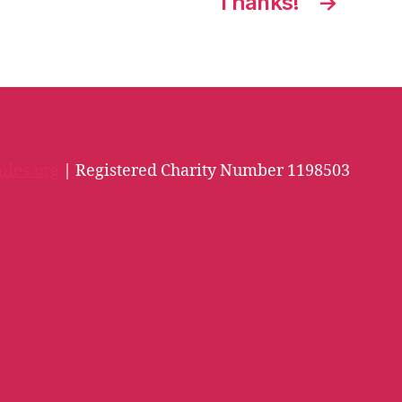
Thanks!
→
iles.org
| Registered Charity Number 1198503