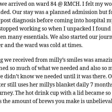
e arrived on ward 84 @ RMCH. I felt my wo
ded. Our stay was a planned admission but f
 post diagnosis before coming into hospital m
stopped working so when I unpacked I found 
ten many essentials. We also started our jour
r and the ward was cold at times.
g we received from milly’s smiles was amazing
ned so much of what we needed and also so 
we didn’t know we needed until it was there. 
er still uses her millys blanket daily 7 month
urney. The hot drink cup with a lid became so
s the amount of brews you make is unbelieva