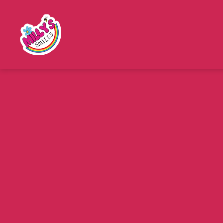
Millys
Smiles