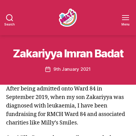
Search
Menu
Millys
Smiles
Zakariyya Imran Badat
9th January 2021
Post
date
After being admitted onto Ward 84 in
September 2019, when my son Zakariyya was
diagnosed with leukaemia, I have been
fundraising for RMCH Ward 84 and associated
charities like Milly’s Smiles.