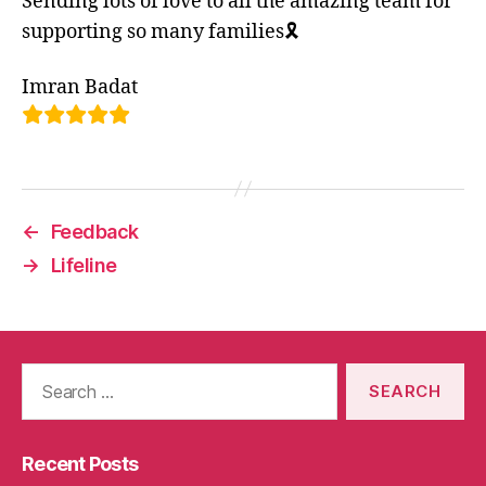
Sending lots of love to all the amazing team for
supporting so many families🎗
Imran Badat
←
Feedback
→
Lifeline
Search
for:
Recent Posts