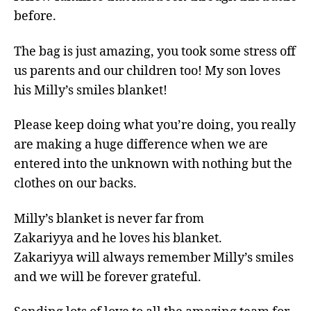
before.
The bag is just amazing, you took some stress off
us parents and our children too! My son loves
his Milly’s smiles blanket!
Please keep doing what you’re doing, you really
are making a huge difference when we are
entered into the unknown with nothing but the
clothes on our backs.
Milly’s blanket is never far from
Zakariyya and he loves his blanket.
Zakariyya will always remember Milly’s smiles
and we will be forever grateful.