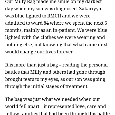
Our Milly Bag made me smile on my darkest
day when my son was diagnosed. Zakariyya
was blue lighted to RMCH and we were
admitted to ward 84 where we spent the next 6
months, mainly as an in-patient. We were blue
lighted with the clothes we were wearing and
nothing else, not knowing that what came next
would change our lives forever.
It is more than just a bag – reading the personal
battles that Milly and others had gone through
brought tears to my eyes, as our son was going
through the initial stages of treatment.
The bag was just what we needed when our
world fell apart – it represented love, care and
fellow families that had been through this battle