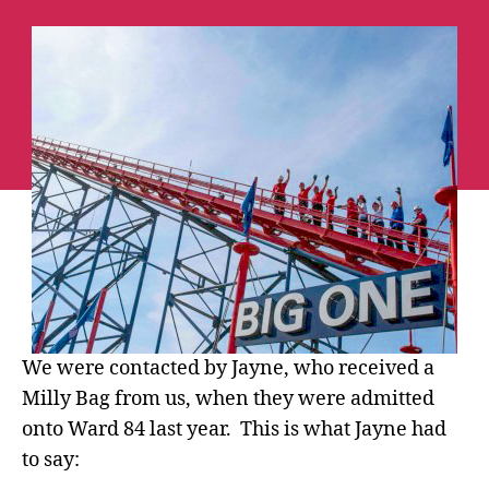
84
Parents
Jayne
&
Stuart
take
on
The
Big
One
at
Blackpool
Pleasure
Beach!
We were contacted by Jayne, who received a
Milly Bag from us, when they were admitted
onto Ward 84 last year. This is what Jayne had
to say: