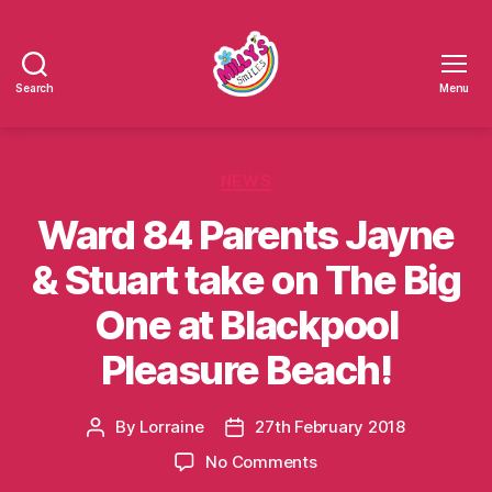
Search
Menu
Millys
Smiles
Categories
NEWS
Ward 84 Parents Jayne
& Stuart take on The Big
One at Blackpool
Pleasure Beach!
By
Lorraine
27th February 2018
Post
Post
author
date
on
No Comments
Ward