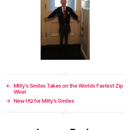
←
Milly’s Smiles Takes on the Worlds Fastest Zip
Wire!
→
New HQ for Milly’s Smiles