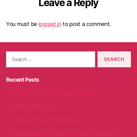
Leave a Reply
You must be
logged in
to post a comment.
Search
for:
Recent Posts
Packed with love, bound for Cambridge!
A Welly Full of Kindness!
When Kindness Comes Full Circle
Oakhill School Goes the Extra Mile for Milly’s Smiles