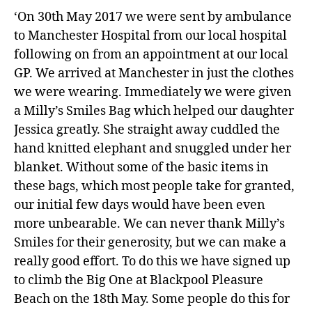
‘On 30th May 2017 we were sent by ambulance
to Manchester Hospital from our local hospital
following on from an appointment at our local
GP. We arrived at Manchester in just the clothes
we were wearing. Immediately we were given
a Milly’s Smiles Bag which helped our daughter
Jessica greatly. She straight away cuddled the
hand knitted elephant and snuggled under her
blanket. Without some of the basic items in
these bags, which most people take for granted,
our initial few days would have been even
more unbearable. We can never thank Milly’s
Smiles for their generosity, but we can make a
really good effort. To do this we have signed up
to climb the Big One at Blackpool Pleasure
Beach on the 18th May. Some people do this for