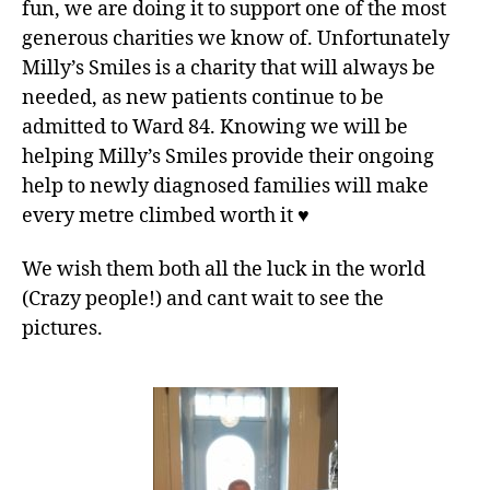
fun, we are doing it to support one of the most
generous charities we know of. Unfortunately
Milly’s Smiles is a charity that will always be
needed, as new patients continue to be
admitted to Ward 84. Knowing we will be
helping Milly’s Smiles provide their ongoing
help to newly diagnosed families will make
every metre climbed worth it
♥️
We wish them both all the luck in the world
(Crazy people!) and cant wait to see the
pictures.