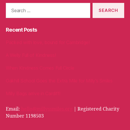
Search
for:
Recent Posts
Packed with love, bound for Cambridge!
A Welly Full of Kindness!
When Kindness Comes Full Circle
Oakhill School Goes the Extra Mile for Milly’s Smiles
Milly Bags arrive in Cardiff!
Email:
hello@millyssmiles.org
| Registered Charity
Number 1198503