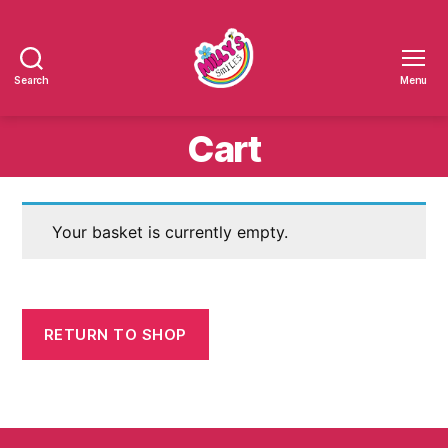
Search
Menu
Millys
Smiles
Cart
Your basket is currently empty.
RETURN TO SHOP