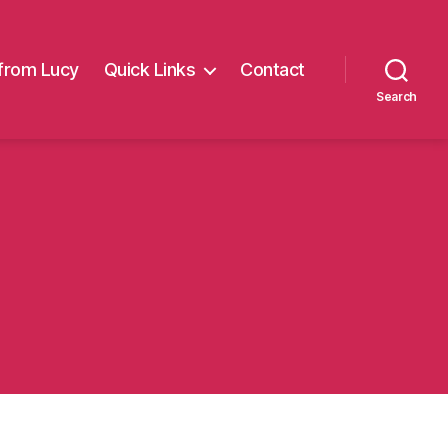
from Lucy
Quick Links
Contact
Search