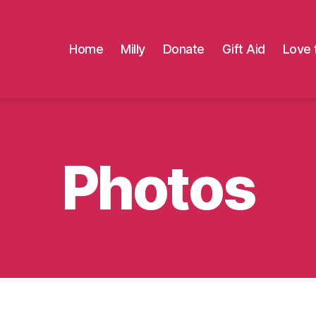
Home
Milly
Donate
Gift Aid
Love 
Photos