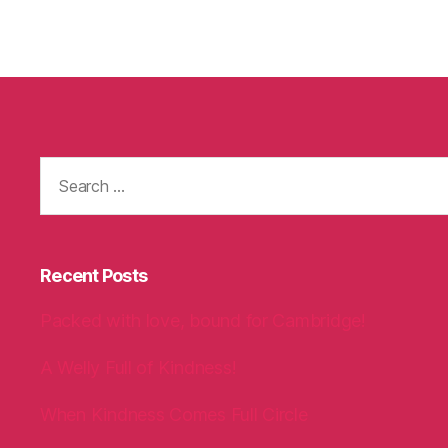
Search
for:
Recent Posts
Packed with love, bound for Cambridge!
A Welly Full of Kindness!
When Kindness Comes Full Circle