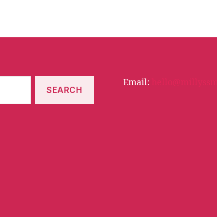
Email:
hello@millyssm