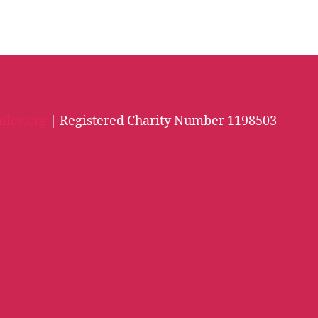
iles.org
| Registered Charity Number 1198503