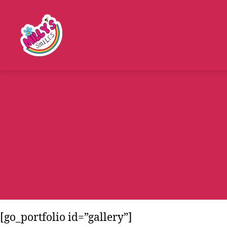
Millys
Smiles
[go_portfolio id=”gallery”]