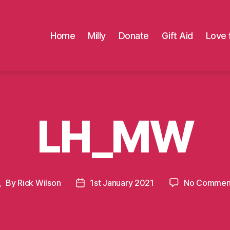
Home
Milly
Donate
Gift Aid
Love 
LH_MW
By
Rick Wilson
1st January 2021
No Commen
Post
Post
uthor
date