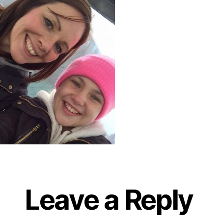
Leave a Reply