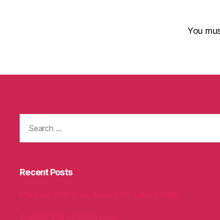
You mu
Search
for:
Recent Posts
Packed with love, bound for Cambridge!
A Welly Full of Kindness!