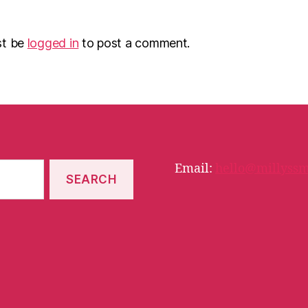
st be
logged in
to post a comment.
Email:
hello@millyssm