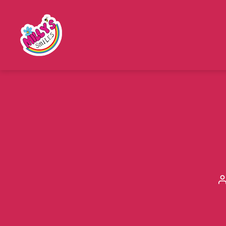
Millys
Smiles
a