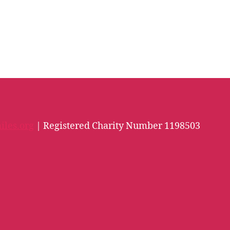
iles.org
| Registered Charity Number 1198503