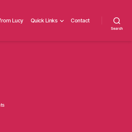
from Lucy
Quick Links
Contact
Search
on
ts
LH_MW