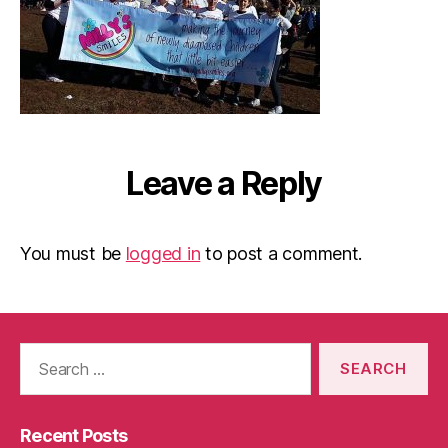
Leave a Reply
You must be
logged in
to post a comment.
Search
for:
Recent Posts