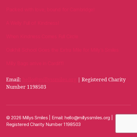
Packed with love, bound for Cambridge!
A Welly Full of Kindness!
When Kindness Comes Full Circle
Oakhill School Goes the Extra Mile for Milly’s Smiles
Milly Bags arrive in Cardiff!
Email:
hello@millyssmiles.org
| Registered Charity
Number 1198503
© 2026 Millys Smiles | Email:
hello@millyssmiles.org
|
Registered Charity Number 1198503