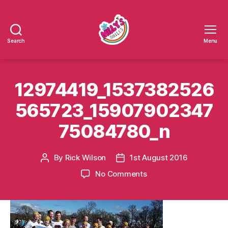
Search
Menu
Millys
Smiles
12974419_1537382526
565723_15907902347
75084780_n
By
Rick Wilson
1st August 2016
Post
Post
author
date
on
No Comments
12974419_153738252