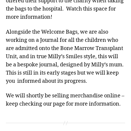
offered their support to the charity when taking
the bags to the hospital. Watch this space for
more information!
Alongside the Welcome Bags, we are also
working on a Journal for all the children who
are admitted onto the Bone Marrow Transplant
Unit, and in true Milly’s Smiles style, this will
be a bespoke journal, designed by Milly’s mum.
This is still in its early stages but we will keep
you informed about its progress.
We will shortly be selling merchandise online –
keep checking our page for more information.