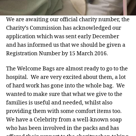
We are awaiting our official charity number, the
Charity’s Commission has acknowledged our
application which was sent early December
and has informed us that we should be given a
Registration Number by 15 March 2016.
The Welcome Bags are almost ready to go to the
hospital. We are very excited about them, a lot
of hard work has gone into the whole bag. We
wanted to make sure that what we give to the
families is useful and needed, whilst also
providing them with some comfort items too.
We have a Celebrity from a well-known soap
who has been involved in the packs and has