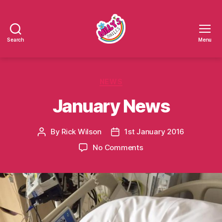
Search
Menu
Millys
Smiles
Categories
NEWS
January News
By
Rick Wilson
1st January 2016
Post
Post
author
date
on
No Comments
January
News