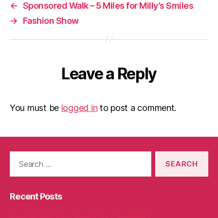
←
Sponsored Walk – 5 Miles for Milly’s Smiles
→
Fashion Show
Leave a Reply
You must be
logged in
to post a comment.
Search
for:
Recent Posts
Packed with love, bound for Cambridge!