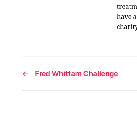
treatm
have a
charity
←
Fred Whittam Challenge