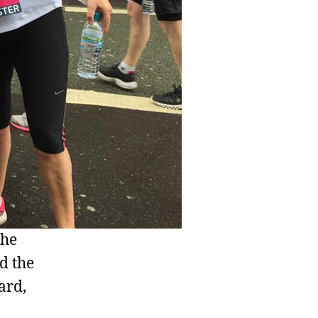
the
d the
ard,