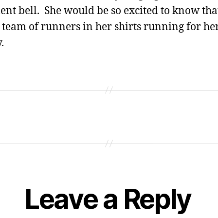
ent bell. She would be so excited to know tha
 team of runners in her shirts running for he
.
Leave a Reply