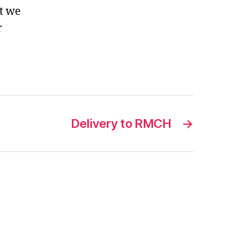
t we
r
Delivery to RMCH
→