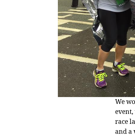
We wou
event,
race l
and a 