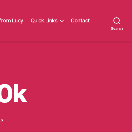
from Lucy
Quick Links
Contact
Search
0k
on
ts
Manchester