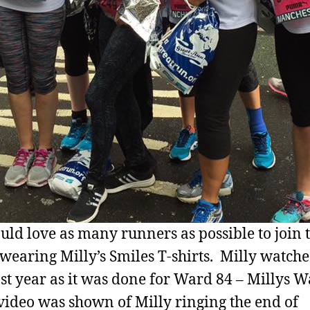
ld love as many runners as possible to join 
 wearing Milly’s Smiles T-shirts. Milly watche
ast year as it was done for Ward 84 – Millys W
video was shown of Milly ringing the end of