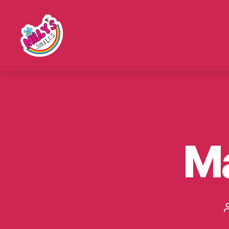
Millys
Smiles
M