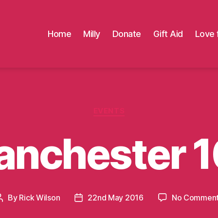
Home
Milly
Donate
Gift Aid
Love 
Categories
EVENTS
anchester 1
By
Rick Wilson
22nd May 2016
No Commen
Post
Post
author
date