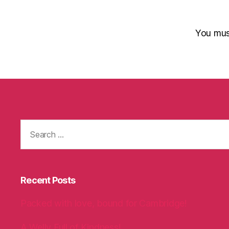
You mu
Search
for:
Recent Posts
Packed with love, bound for Cambridge!
A Welly Full of Kindness!