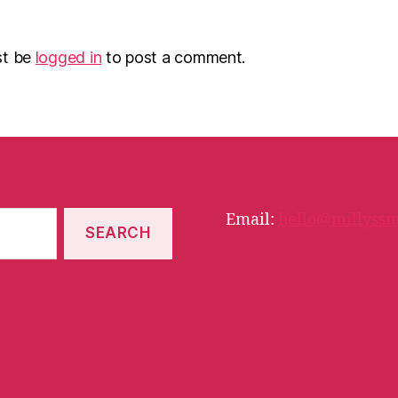
st be
logged in
to post a comment.
Email:
hello@millyssm