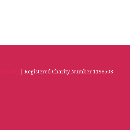
iles.org
| Registered Charity Number 1198503