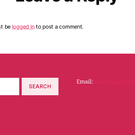
st be
logged in
to post a comment.
Email:
hello@millyssm