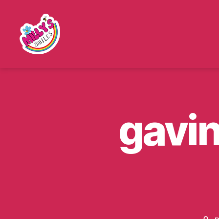
Millys
Smiles
gavi