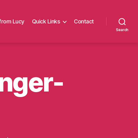
from Lucy
Quick Links
Contact
Search
nger-