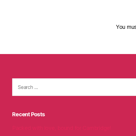
You mu
Search
for:
Recent Posts
Packed with love, bound for Cambridge!