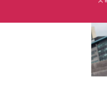
Pos
aut