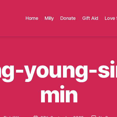
Home
Milly
Donate
Gift Aid
Love 
ng-young-si
min