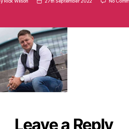
By
Rick Wilson
27th September 2022
No Comm
t
Post
hor
date
Leave a Reply