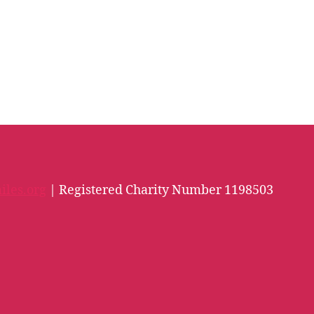
iles.org
| Registered Charity Number 1198503