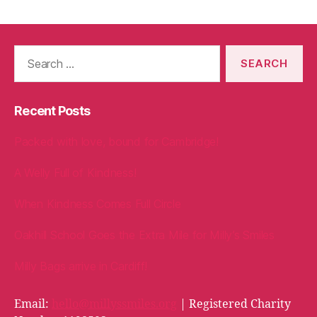
Search
for:
Recent Posts
Packed with love, bound for Cambridge!
A Welly Full of Kindness!
When Kindness Comes Full Circle
Oakhill School Goes the Extra Mile for Milly’s Smiles
Milly Bags arrive in Cardiff!
Email:
hello@millyssmiles.org
| Registered Charity