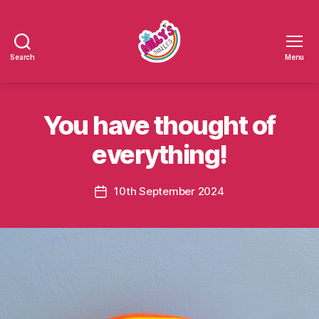
Search
Menu
Millys
Smiles
You have thought of
everything!
10th September 2024
Post
date