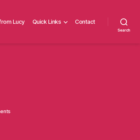
from Lucy
Quick Links
Contact
Search
on
ents
clayton