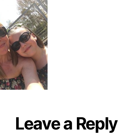
Leave a Reply