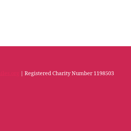
iles.org
| Registered Charity Number 1198503