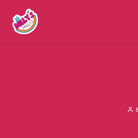
Millys
Smiles
Pos
aut