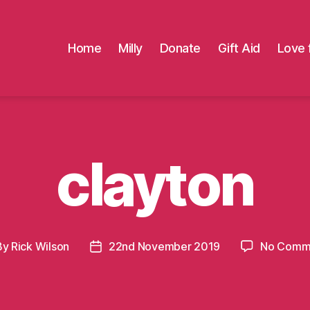
Home
Milly
Donate
Gift Aid
Love 
clayton
By
Rick Wilson
22nd November 2019
No Comm
t
Post
hor
date