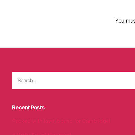
You mu
Search
for:
Recent Posts
Packed with love, bound for Cambridge!