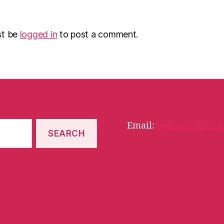
st be
logged in
to post a comment.
Email:
hello@millyssm