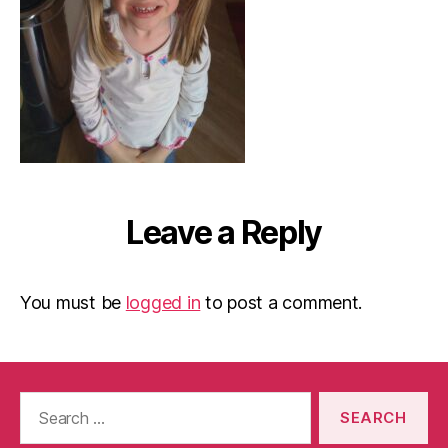
Leave a Reply
You must be
logged in
to post a comment.
Search
for: