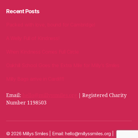
Recent Posts
Packed with love, bound for Cambridge!
A Welly Full of Kindness!
When Kindness Comes Full Circle
Oakhill School Goes the Extra Mile for Milly’s Smiles
Milly Bags arrive in Cardiff!
Email:
hello@millyssmiles.org
| Registered Charity
Number 1198503
© 2026 Millys Smiles | Email:
hello@millyssmiles.org
|