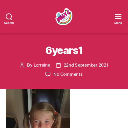
Search
Menu
Millys
Smiles
6years1
By
Lorraine
22nd September 2021
Post
Post
author
date
on
No Comments
6years1