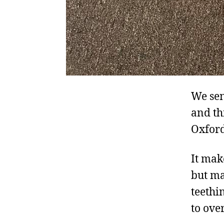
We sen
and th
Oxford
It mak
but ma
teethi
to ove