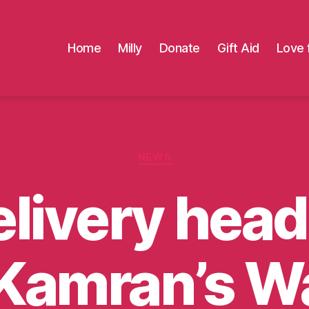
Home
Milly
Donate
Gift Aid
Love 
Categories
NEWS
livery head
 Kamran’s W