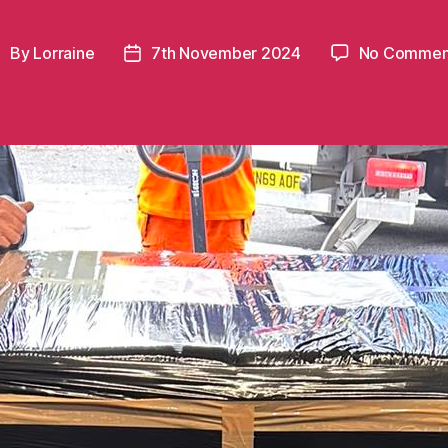
By
Lorraine
7th November 2024
No Commen
ost
Post
uthor
date