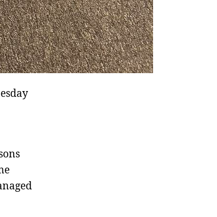
nesday
asons
me
managed