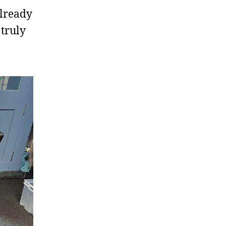
already
truly