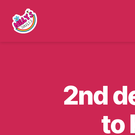
Millys
Smiles
2nd de
to