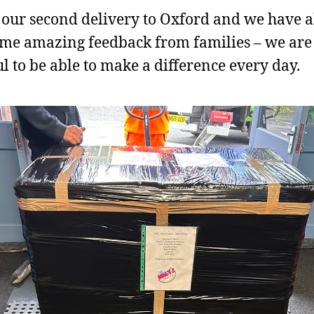
s our second delivery to Oxford and we have 
me amazing feedback from families – we are 
ul to be able to make a difference every day.