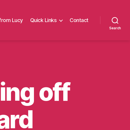
from Lucy
Quick Links
Contact
Search
ing off
ard