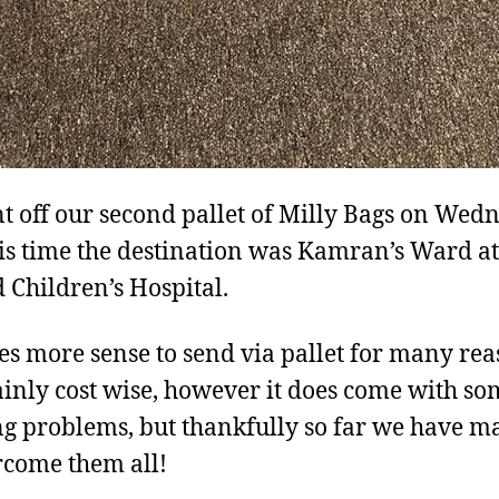
t off our second pallet of Milly Bags on Wed
is time the destination was Kamran’s Ward at
 Children’s Hospital.
es more sense to send via pallet for many re
inly cost wise, however it does come with so
ng problems, but thankfully so far we have 
rcome them all!