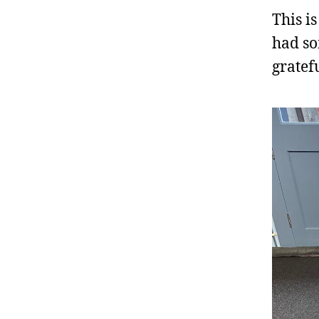
This i
had so
gratef