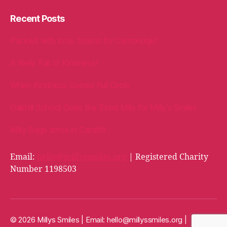
Recent Posts
Packed with love, bound for Cambridge!
A Welly Full of Kindness!
When Kindness Comes Full Circle
Oakhill School Goes the Extra Mile for Milly’s Smiles
Milly Bags arrive in Cardiff!
Email:
hello@millyssmiles.org
| Registered Charity
Number 1198503
© 2026 Millys Smiles | Email:
hello@millyssmiles.org
|