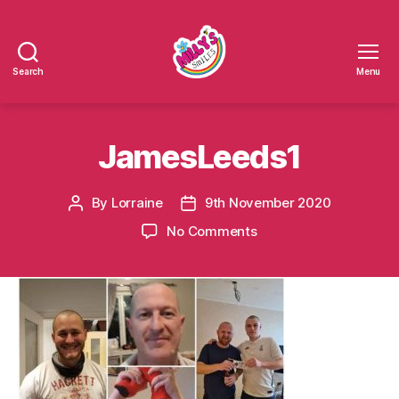
Search
Menu
Millys
Smiles
JamesLeeds1
By
Lorraine
9th November 2020
Post
Post
author
date
on
No Comments
JamesLeeds1