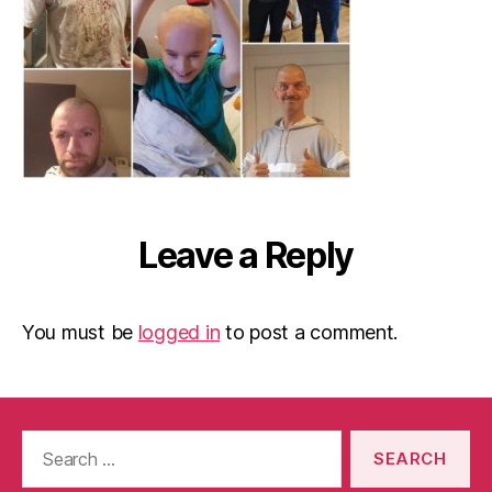
Leave a Reply
You must be
logged in
to post a comment.
Search
for: