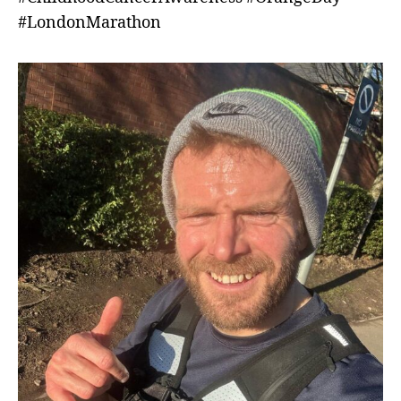
#LondonMarathon