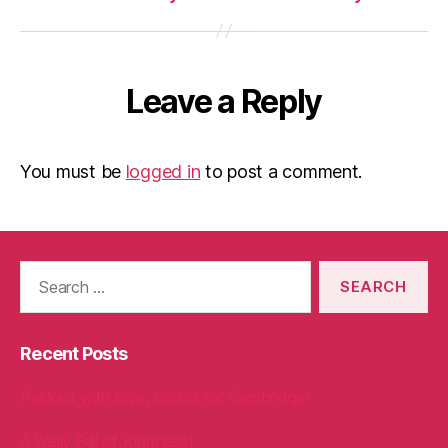
Leave a Reply
You must be
logged in
to post a comment.
Search
for:
Recent Posts
Packed with love, bound for Cambridge!
A Welly Full of Kindness!