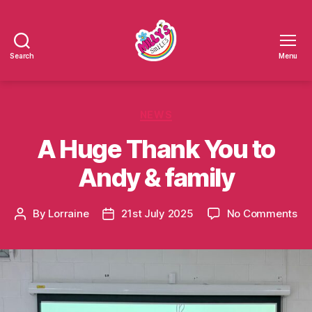
Search
Menu
Millys
Smiles
Categories
NEWS
A Huge Thank You to
Andy & family
on
By
Lorraine
21st July 2025
No Comments
Post
Post
A
author
date
Hu
Th
Yo
to
An