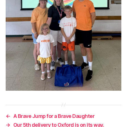
←
A Brave Jump for a Brave Daughter
→
Our 5th delivery to Oxford is on its way.