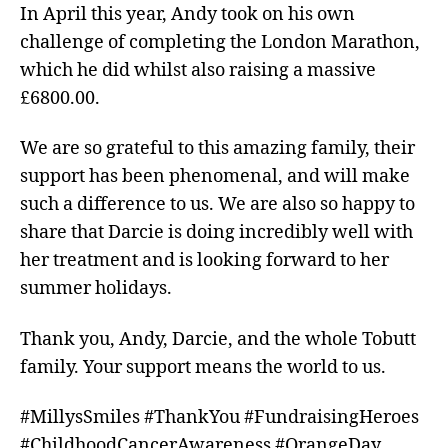
In April this year, Andy took on his own
challenge of completing the London Marathon,
which he did whilst also raising a massive
£6800.00.
We are so grateful to this amazing family, their
support has been phenomenal, and will make
such a difference to us. We are also so happy to
share that Darcie is doing incredibly well with
her treatment and is looking forward to her
summer holidays.
Thank you, Andy, Darcie, and the whole Tobutt
family. Your support means the world to us.
#MillysSmiles #ThankYou #FundraisingHeroes
#ChildhoodCancerAwareness #OrangeDay