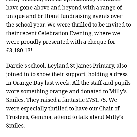
have gone above and beyond with a range of
unique and brilliant fundraising events over
the school year. We were thrilled to be invited to
their recent Celebration Evening, where we
were proudly presented with a cheque for
£3,180.13!
Darcie’s school, Leyland St James Primary, also
joined in to show their support, holding a dress
in Orange Day last week. All the staff and pupils
wore something orange and donated to Milly’s
Smiles. They raised a fantastic £751.75. We
were especially thrilled to have our Chair of
Trustees, Gemma, attend to talk about Milly’s
Smiles.