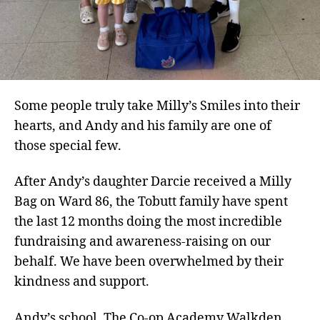
Some people truly take Milly’s Smiles into their
hearts, and Andy and his family are one of
those special few.
After Andy’s daughter Darcie received a Milly
Bag on Ward 86, the Tobutt family have spent
the last 12 months doing the most incredible
fundraising and awareness-raising on our
behalf. We have been overwhelmed by their
kindness and support.
Andy’s school, The Co-op Academy Walkden