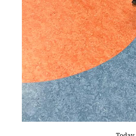
Today 