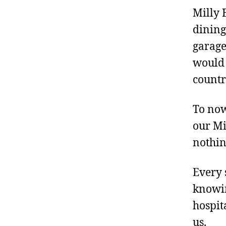
Milly 
dining
garage
would 
countr
To now
our Mi
nothin
Every 
knowin
hospit
us.