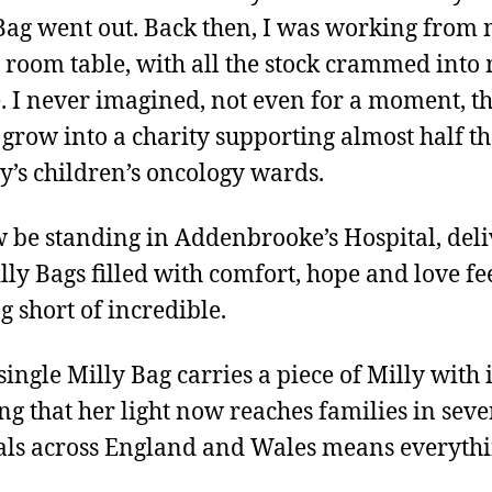
Bag went out. Back then, I was working from
 room table, with all the stock crammed into
. I never imagined, not even for a moment, t
grow into a charity supporting almost half th
y’s children’s oncology wards.
 be standing in Addenbrooke’s Hospital, del
lly Bags filled with comfort, hope and love fe
g short of incredible.
single Milly Bag carries a piece of Milly with i
g that her light now reaches families in sev
als across England and Wales means everythi