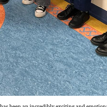
has been an incredibly exciting and emotion