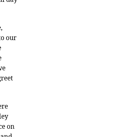
,
to our
e
e
we
greet
ere
ley
ce on
 and