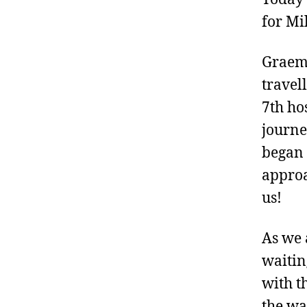
for Mil
Graeme
travel
7th ho
journe
began 
approa
us!
As we 
waitin
with t
the wa