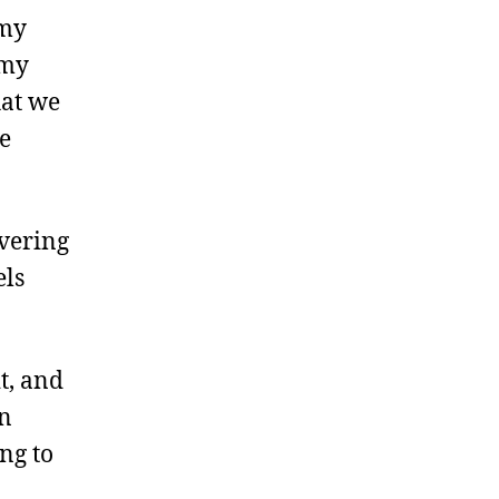
 my
 my
hat we
e
ivering
els
t, and
en
ng to