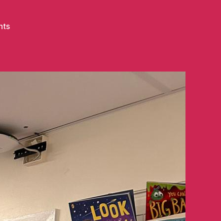
on
nts
A
Milly’s
Smiles
Milestone
–
Hospital
Number
7!