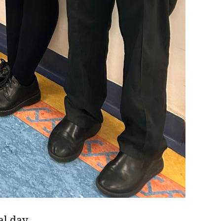
al day