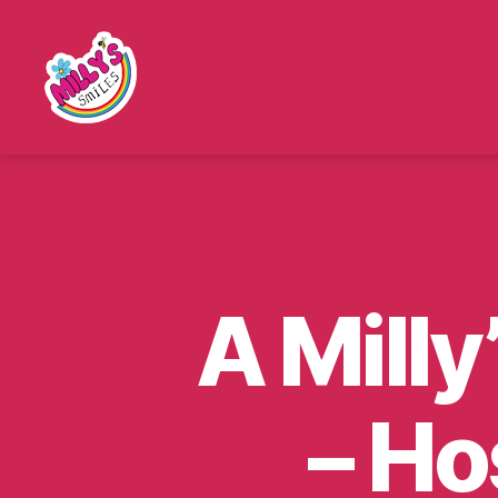
Millys
Smiles
A Milly
– Ho