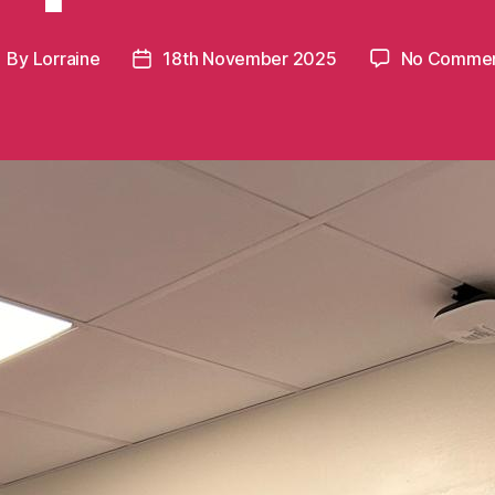
By
Lorraine
18th November 2025
No Comme
ost
Post
uthor
date