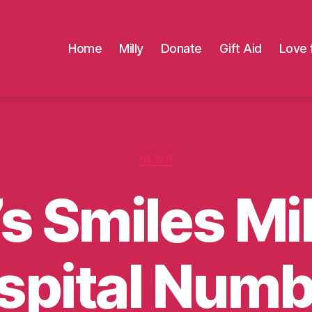
Home
Milly
Donate
Gift Aid
Love 
Categories
NEWS
’s Smiles M
spital Numb