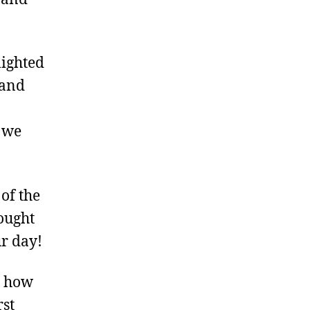
lighted
 and
s we
of the
ought
ur day!
t how
rst