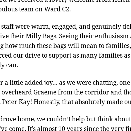
bulous team on Ward C2.
e staff were warm, engaged, and genuinely de
eive their Milly Bags. Seeing their enthusiasm
g how much these bags will mean to families,
rced our drive to support as many families a
ly can.
r a little added joy… as we were chatting, one 
 overheard Graeme from the corridor and th
 Peter Kay! Honestly, that absolutely made o
drove home, we couldn’t help but think abou
ve come. It’s almost 10 years since the very fi