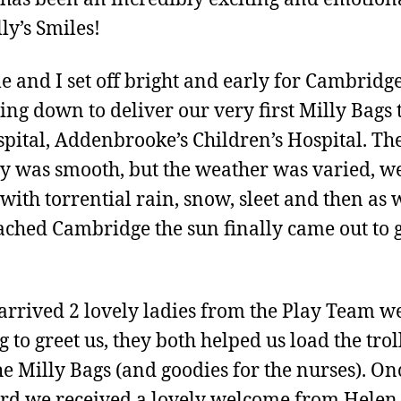
ly’s Smiles!
 and I set off bright and early for Cambridge
ling down to deliver our very first Milly Bags 
spital, Addenbrooke’s Children’s Hospital. Th
y was smooth, but the weather was varied, w
with torrential rain, snow, sleet and then as 
ched Cambridge the sun finally came out to 
arrived 2 lovely ladies from the Play Team w
g to greet us, they both helped us load the trol
he Milly Bags (and goodies for the nurses). On
rd we received a lovely welcome from Helen