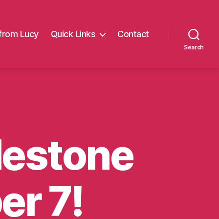
from Lucy
Quick Links
Contact
Search
ilestone
er 7!