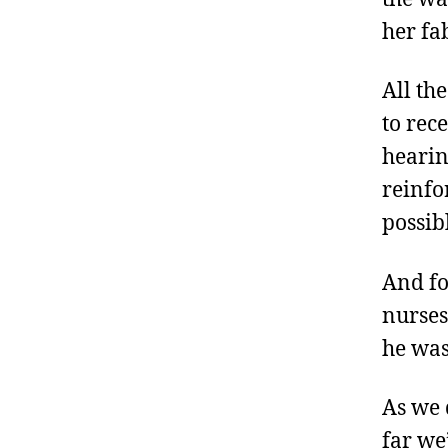
her fa
All th
to rec
hearin
reinfo
possib
And fo
nurses
he was
As we 
far we’