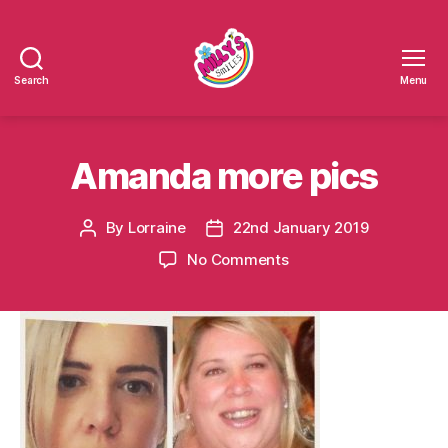
Search
Menu
Millys
Smiles
Amanda more pics
By
Lorraine
22nd January 2019
Post
Post
author
date
on
No Comments
Amanda
more
pics