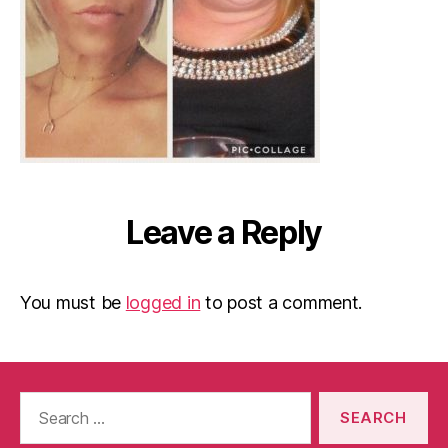
Leave a Reply
You must be
logged in
to post a comment.
Search
for: