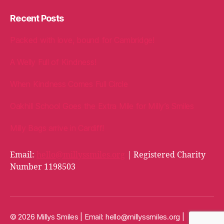
Recent Posts
Packed with love, bound for Cambridge!
A Welly Full of Kindness!
When Kindness Comes Full Circle
Oakhill School Goes the Extra Mile for Milly’s Smiles
Milly Bags arrive in Cardiff!
Email:
hello@millyssmiles.org
| Registered Charity
Number 1198503
© 2026 Millys Smiles | Email:
hello@millyssmiles.org
|