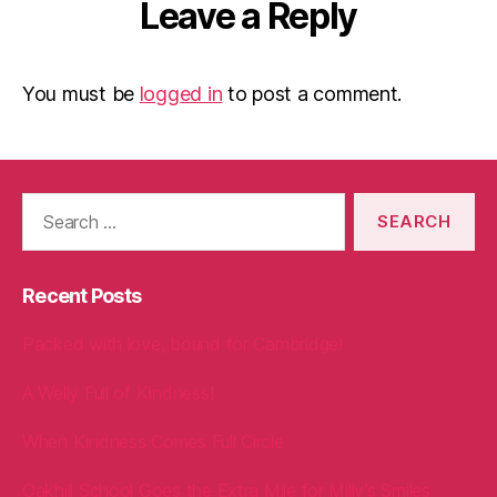
Leave a Reply
You must be
logged in
to post a comment.
Search
for:
Recent Posts
Packed with love, bound for Cambridge!
A Welly Full of Kindness!
When Kindness Comes Full Circle
Oakhill School Goes the Extra Mile for Milly’s Smiles