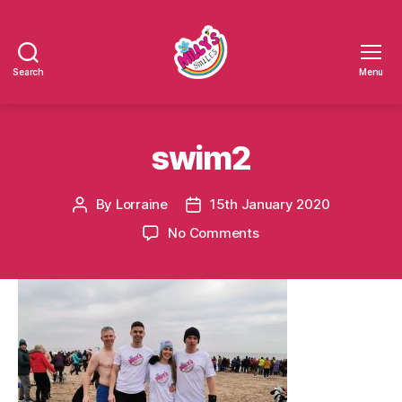
Search
Menu
Millys
Smiles
swim2
By
Lorraine
15th January 2020
Post
Post
author
date
on
No Comments
swim2