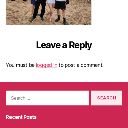
Leave a Reply
You must be
logged in
to post a comment.
Search
for:
Recent Posts