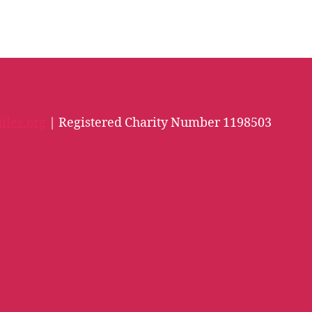
iles.org
| Registered Charity Number 1198503