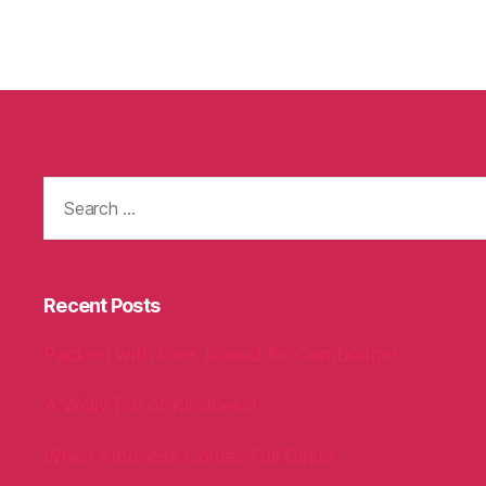
Search
for:
Recent Posts
Packed with love, bound for Cambridge!
A Welly Full of Kindness!
When Kindness Comes Full Circle