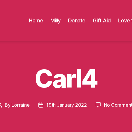
Home
Milly
Donate
Gift Aid
Love 
Carl4
By
Lorraine
19th January 2022
No Commen
Post
Post
author
date