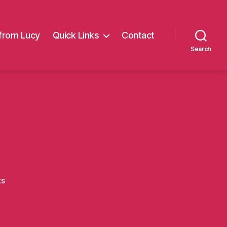
from Lucy
Quick Links
Contact
Search
on
ts
Carl4