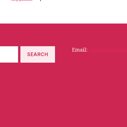
Email:
hello@millyssm