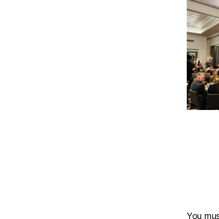
You mu