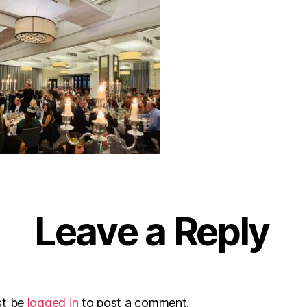
Leave a Reply
st be
logged in
to post a comment.