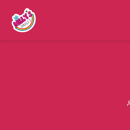
Millys
Smiles