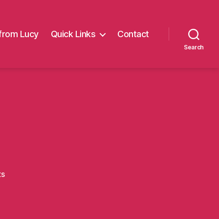
from Lucy
Quick Links
Contact
Search
on
ts
Carl6