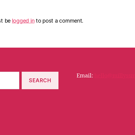
st be
logged in
to post a comment.
Email:
hello@millyssm