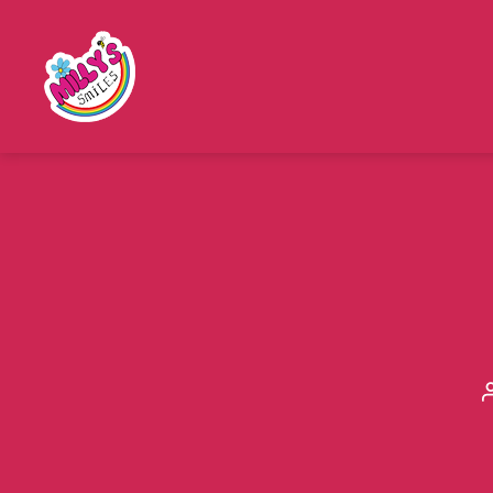
Millys
Smiles