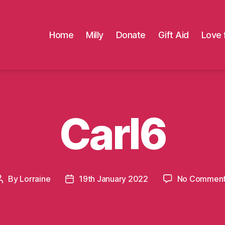
Home
Milly
Donate
Gift Aid
Love 
Carl6
By
Lorraine
19th January 2022
No Commen
Post
Post
author
date