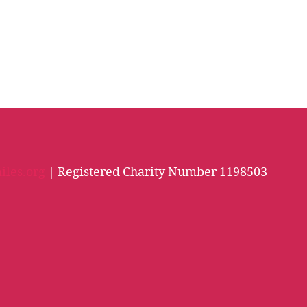
iles.org
| Registered Charity Number 1198503