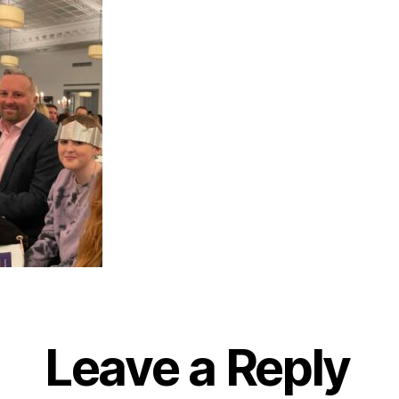
Leave a Reply