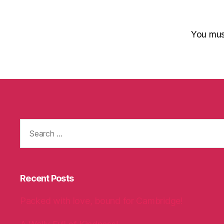
You mu
Search
for:
Recent Posts
Packed with love, bound for Cambridge!