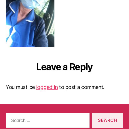
Leave a Reply
You must be
logged in
to post a comment.
Search
for: