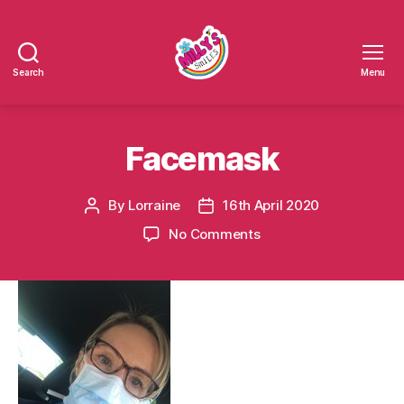
Search
Menu
Millys
Smiles
Facemask
By
Lorraine
16th April 2020
Post
Post
author
date
on
No Comments
Facemask