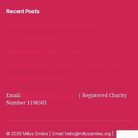
Recent Posts
Packed with love, bound for Cambridge!
A Welly Full of Kindness!
When Kindness Comes Full Circle
Oakhill School Goes the Extra Mile for Milly’s Smiles
Milly Bags arrive in Cardiff!
Email:
hello@millyssmiles.org
| Registered Charity
Number 1198503
© 2026 Millys Smiles | Email:
hello@millyssmiles.org
|