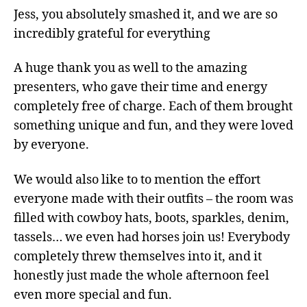
Jess, you absolutely smashed it, and we are so
incredibly grateful for everything
A huge thank you as well to the amazing
presenters, who gave their time and energy
completely free of charge. Each of them brought
something unique and fun, and they were loved
by everyone.
We would also like to to mention the effort
everyone made with their outfits – the room was
filled with cowboy hats, boots, sparkles, denim,
tassels… we even had horses join us! Everybody
completely threw themselves into it, and it
honestly just made the whole afternoon feel
even more special and fun.