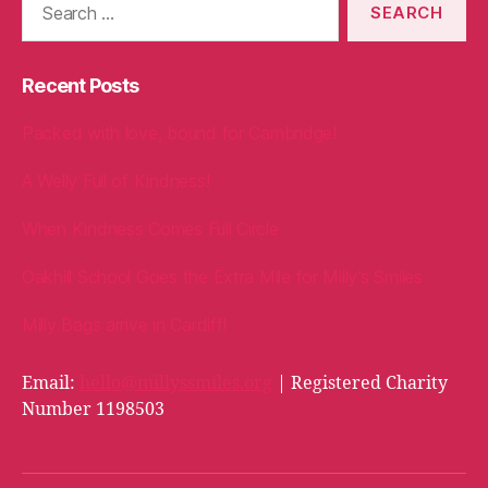
for:
Recent Posts
Packed with love, bound for Cambridge!
A Welly Full of Kindness!
When Kindness Comes Full Circle
Oakhill School Goes the Extra Mile for Milly’s Smiles
Milly Bags arrive in Cardiff!
Email:
hello@millyssmiles.org
| Registered Charity
Number 1198503