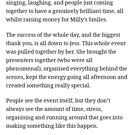
singing, laughing, and people just coming
together to have a genuinely brilliant time, all
whilst raising money for Milly’s Smiles.
The success of the whole day, and the biggest
thank you, is all down to Jess. This whole event
was pulled together by her. She brought the
presenters together (who were all
phenomenal), organised everything behind the
scenes, kept the energy going all afternoon and
created something really special.
People see the event itself, but they don’t
always see the amount of time, stress,
organising and running around that goes into
making something like this happen.