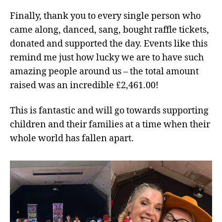
Finally, thank you to every single person who
came along, danced, sang, bought raffle tickets,
donated and supported the day. Events like this
remind me just how lucky we are to have such
amazing people around us – the total amount
raised was an incredible £2,461.00!
This is fantastic and will go towards supporting
children and their families at a time when their
whole world has fallen apart.