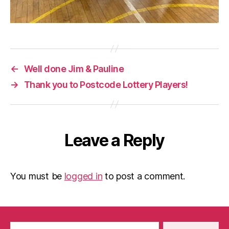
←
Well done Jim & Pauline
→
Thank you to Postcode Lottery Players!
Leave a Reply
You must be
logged in
to post a comment.
Search