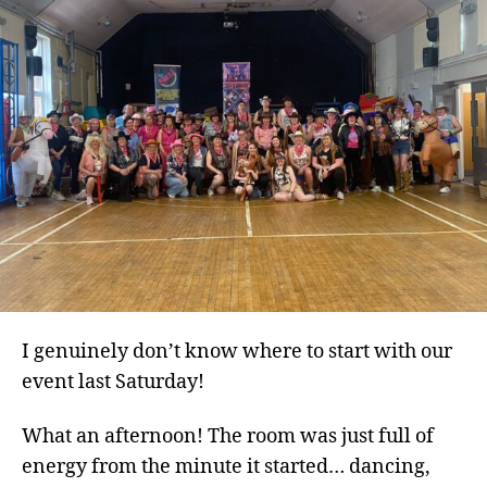
Co
Spi
at
Its
Bes
I genuinely don’t know where to start with our
event last Saturday!
What an afternoon! The room was just full of
energy from the minute it started… dancing,