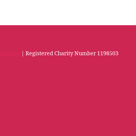
iles.org
| Registered Charity Number 1198503