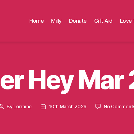
Home
Milly
Donate
Gift Aid
Love 
er Hey Mar
By
Lorraine
10th March 2026
No Comment
Post
Post
author
date