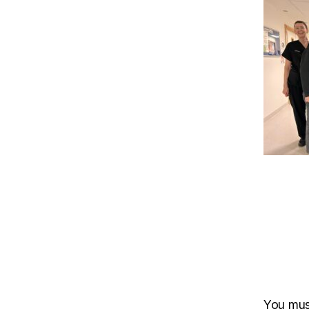
You mu