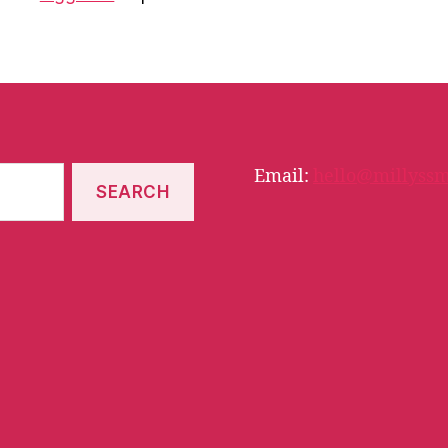
Email:
hello@millyssm