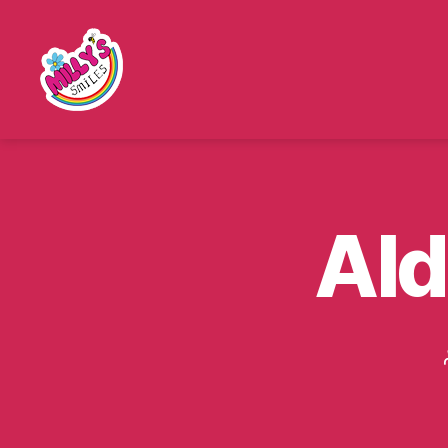
Millys
Smiles
Ald