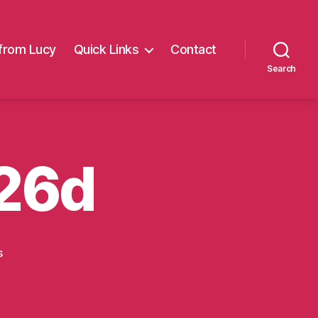
from Lucy
Quick Links
Contact
Search
 26d
on
s
Alder
Hey
Mar