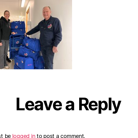
Leave a Reply
st be
logged in
to post a comment.