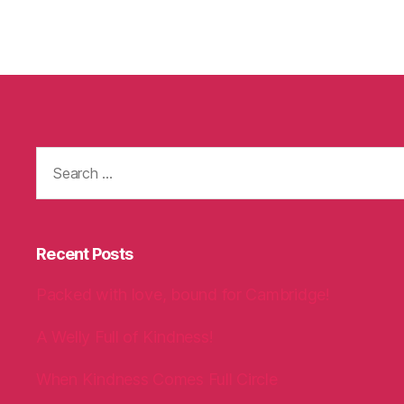
Search
for:
Recent Posts
Packed with love, bound for Cambridge!
A Welly Full of Kindness!
When Kindness Comes Full Circle