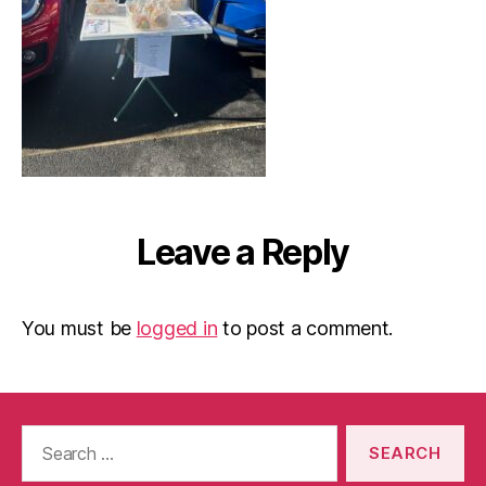
Leave a Reply
You must be
logged in
to post a comment.
Search
for: