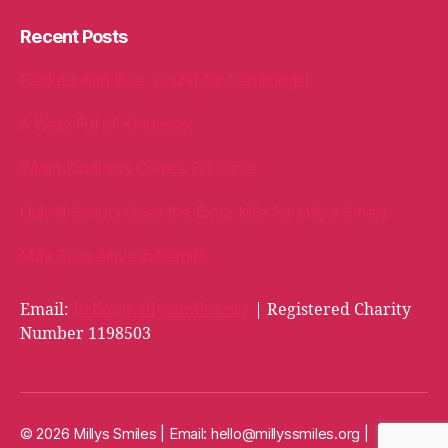
Recent Posts
Packed with love, bound for Cambridge!
A Welly Full of Kindness!
When Kindness Comes Full Circle
Oakhill School Goes the Extra Mile for Milly’s Smiles
Milly Bags arrive in Cardiff!
Email:
hello@millyssmiles.org
| Registered Charity
Number 1198503
© 2026 Millys Smiles | Email:
hello@millyssmiles.org
|