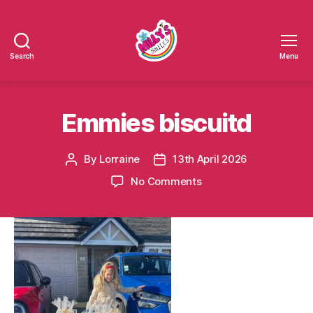
Search
Menu
Millys
Smiles
Emmies biscuitd
By
Lorraine
13th April 2026
Post
Post
author
date
on
No Comments
Emmies
biscuitd