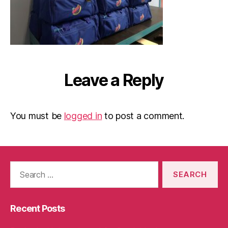
Leave a Reply
You must be
logged in
to post a comment.
Search
for:
Recent Posts