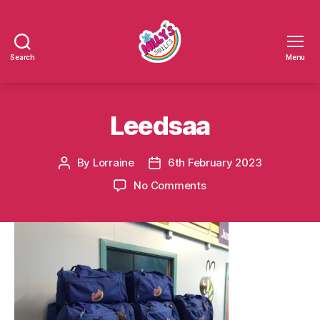
Search
Menu
Millys
Smiles
Leedsaa
By
Lorraine
6th February 2023
Post
Post
author
date
on
No Comments
Leedsaa