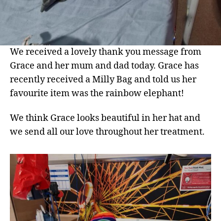
We received a lovely thank you message from
Grace and her mum and dad today. Grace has
recently received a Milly Bag and told us her
favourite item was the rainbow elephant!
We think Grace looks beautiful in her hat and
we send all our love throughout her treatment.