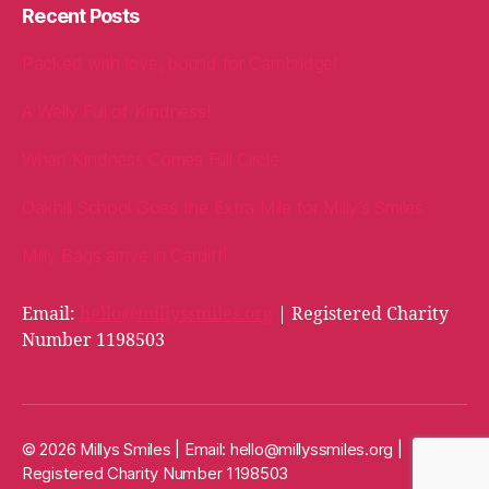
Recent Posts
Packed with love, bound for Cambridge!
A Welly Full of Kindness!
When Kindness Comes Full Circle
Oakhill School Goes the Extra Mile for Milly’s Smiles
Milly Bags arrive in Cardiff!
Email:
hello@millyssmiles.org
| Registered Charity
Number 1198503
© 2026 Millys Smiles | Email:
hello@millyssmiles.org
|
Registered Charity Number 1198503