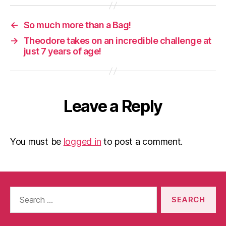
←
So much more than a Bag!
→
Theodore takes on an incredible challenge at
just 7 years of age!
Leave a Reply
You must be
logged in
to post a comment.
Search
for: