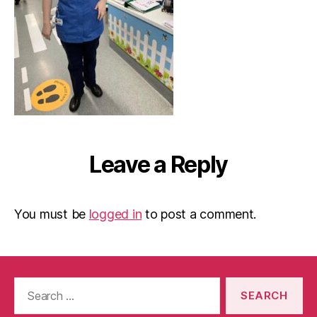
Leave a Reply
You must be
logged in
to post a comment.
Search
for: