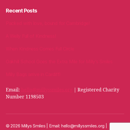
Recent Posts
Packed with love, bound for Cambridge!
A Welly Full of Kindness!
When Kindness Comes Full Circle
Oakhill School Goes the Extra Mile for Milly’s Smiles
Milly Bags arrive in Cardiff!
Email:
hello@millyssmiles.org
| Registered Charity
Number 1198503
© 2026 Millys Smiles | Email:
hello@millyssmiles.org
|