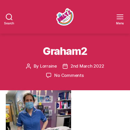
Search
Menu
Millys
Smiles
Graham2
By
Lorraine
2nd March 2022
Post
Post
author
date
on
No Comments
Graham2