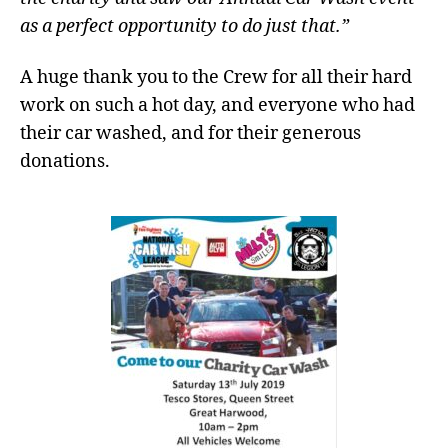
as a perfect opportunity to do just that.”
A huge thank you to the Crew for all their hard
work on such a hot day, and everyone who had
their car washed, and for their generous
donations.