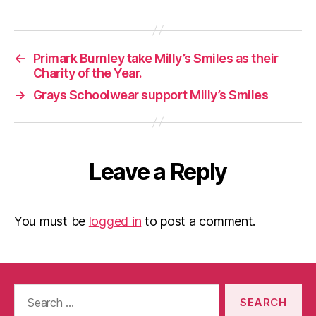
←
Primark Burnley take Milly’s Smiles as their
Charity of the Year.
→
Grays Schoolwear support Milly’s Smiles
Leave a Reply
You must be
logged in
to post a comment.
Search
for: