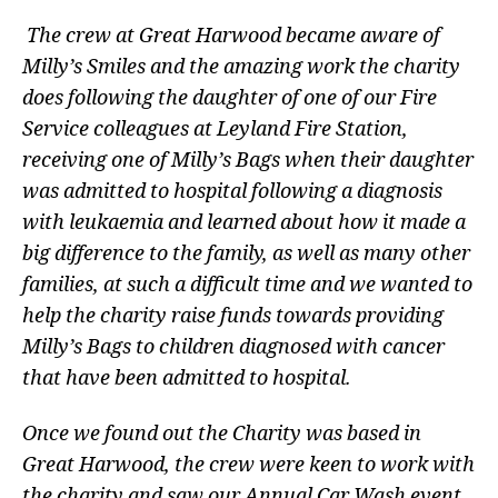
The crew at Great Harwood became aware of
Milly’s Smiles and the amazing work the charity
does following the daughter of one of our Fire
Service colleagues at Leyland Fire Station,
receiving one of Milly’s Bags when their daughter
was admitted to hospital following a diagnosis
with leukaemia and learned about how it made a
big difference to the family, as well as many other
families, at such a difficult time and we wanted to
help the charity raise funds towards providing
Milly’s Bags to children diagnosed with cancer
that have been admitted to hospital.
Once we found out the Charity was based in
Great Harwood, the crew were keen to work with
the charity and saw our Annual Car Wash event