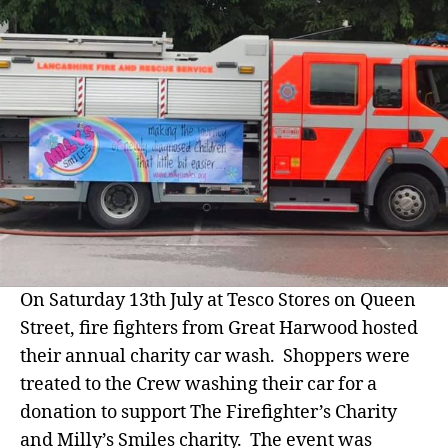
Su
Mil
Sm
On Saturday 13th July at Tesco Stores on Queen
Street, fire fighters from Great Harwood hosted
their annual charity car wash. Shoppers were
treated to the Crew washing their car for a
donation to support The Firefighter’s Charity
and Milly’s Smiles charity. The event was