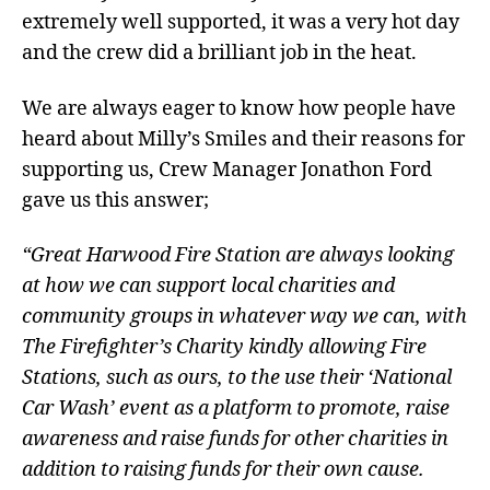
extremely well supported, it was a very hot day
and the crew did a brilliant job in the heat.
We are always eager to know how people have
heard about Milly’s Smiles and their reasons for
supporting us, Crew Manager Jonathon Ford
gave us this answer;
“Great Harwood Fire Station are always looking
at how we can support local charities and
community groups in whatever way we can, with
The Firefighter’s Charity kindly allowing Fire
Stations, such as ours, to the use their ‘National
Car Wash’ event as a platform to promote, raise
awareness and raise funds for other charities in
addition to raising funds for their own cause.