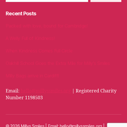
Recent Posts
Packed with love, bound for Cambridge!
A Welly Full of Kindness!
When Kindness Comes Full Circle
Oakhill School Goes the Extra Mile for Milly’s Smiles
Milly Bags arrive in Cardiff!
Email:
hello@millyssmiles.org
| Registered Charity
Number 1198503
© 2026 Millys Smiles | Email:
hello@millyssmiles.org
|