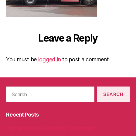
Leave a Reply
You must be
logged in
to post a comment.
Search
for:
Recent Posts
Packed with love, bound for Cambridge!