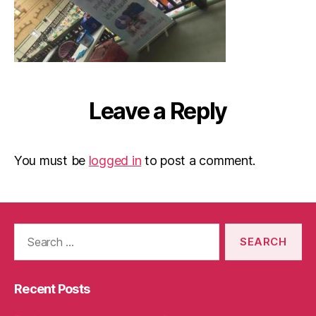
Leave a Reply
You must be
logged in
to post a comment.
Search
for:
Recent Posts