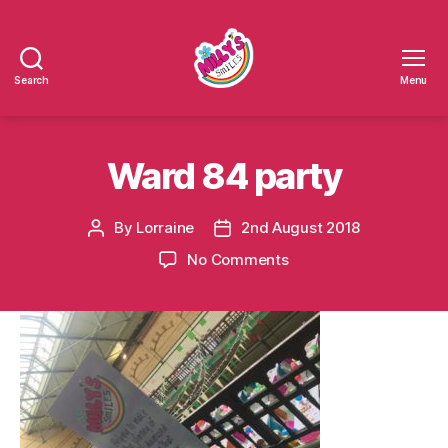
Search
Menu
Millys
Smiles
Ward 84 party
By
Lorraine
2nd August 2018
Post
Post
author
date
on
No Comments
Ward
84
party