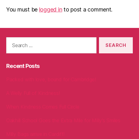
You must be
logged in
to post a comment.
Search
for:
Recent Posts
Packed with love, bound for Cambridge!
A Welly Full of Kindness!
When Kindness Comes Full Circle
Oakhill School Goes the Extra Mile for Milly’s Smiles
Milly Bags arrive in Cardiff!