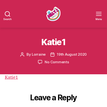
Search
Menu
Millys
Smiles
Katie1
By
Lorraine
19th August 2020
Post
Post
author
date
on
No Comments
Katie1
Katie1
Leave a Reply