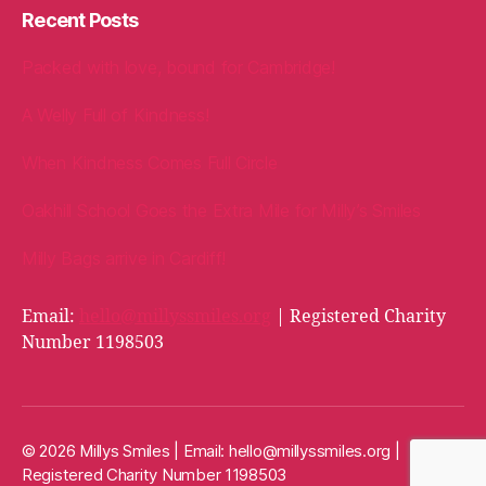
Recent Posts
Packed with love, bound for Cambridge!
A Welly Full of Kindness!
When Kindness Comes Full Circle
Oakhill School Goes the Extra Mile for Milly’s Smiles
Milly Bags arrive in Cardiff!
Email:
hello@millyssmiles.org
| Registered Charity
Number 1198503
© 2026 Millys Smiles | Email:
hello@millyssmiles.org
|
Registered Charity Number 1198503