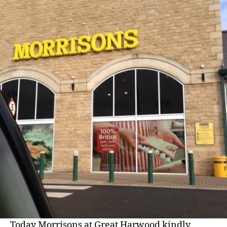
Morrisons
Great
Harwood
Today Morrisons at Great Harwood kindly