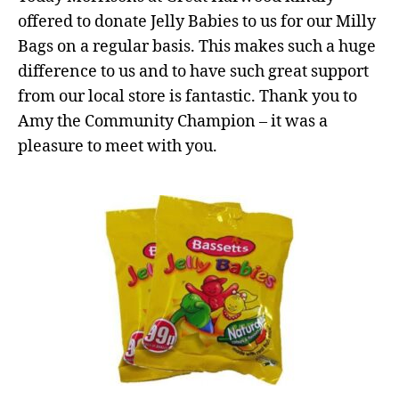
offered to donate Jelly Babies to us for our Milly
Bags on a regular basis. This makes such a huge
difference to us and to have such great support
from our local store is fantastic. Thank you to
Amy the Community Champion – it was a
pleasure to meet with you.