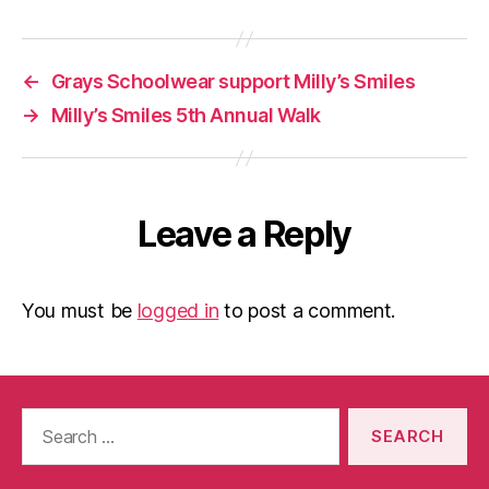
←
Grays Schoolwear support Milly’s Smiles
→
Milly’s Smiles 5th Annual Walk
Leave a Reply
You must be
logged in
to post a comment.
Search
for: