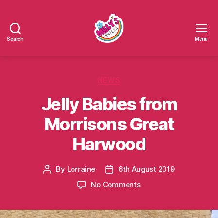
Search
Menu
Millys
Smiles
Categories
NEWS
Jelly Babies from
Morrisons Great
Harwood
By
Lorraine
6th August 2019
Post
Post
author
date
on
No Comments
Jelly
Babies
from