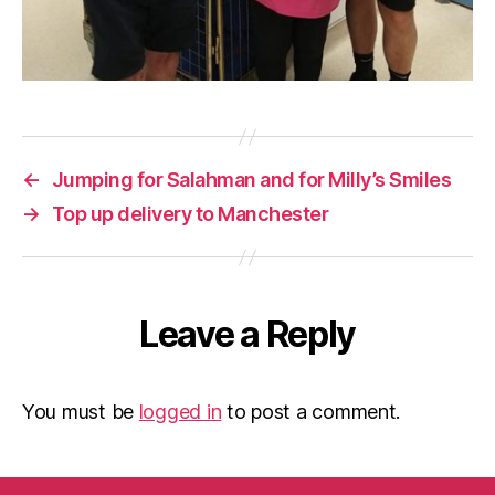
←
Jumping for Salahman and for Milly’s Smiles
→
Top up delivery to Manchester
Leave a Reply
You must be
logged in
to post a comment.