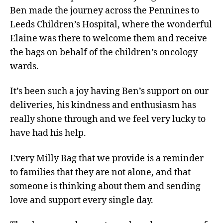
Ben made the journey across the Pennines to
Leeds Children’s Hospital, where the wonderful
Elaine was there to welcome them and receive
the bags on behalf of the children’s oncology
wards.
It’s been such a joy having Ben’s support on our
deliveries, his kindness and enthusiasm has
really shone through and we feel very lucky to
have had his help.
Every Milly Bag that we provide is a reminder
to families that they are not alone, and that
someone is thinking about them and sending
love and support every single day.