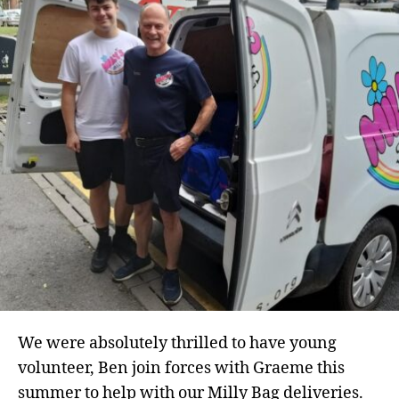
We were absolutely thrilled to have young
volunteer, Ben join forces with Graeme this
summer to help with our Milly Bag deliveries.