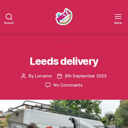
Search
Menu
Millys
Smiles
Categories
NEWS
Leeds delivery
By
Lorraine
8th September 2025
Post
Post
author
date
on
No Comments
Leeds
delivery