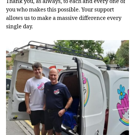
Thank you, as always, to each and every one of
you who makes this possible. Your support
allows us to make a massive difference every
single day.