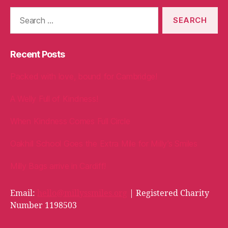
Search
for:
Recent Posts
Packed with love, bound for Cambridge!
A Welly Full of Kindness!
When Kindness Comes Full Circle
Oakhill School Goes the Extra Mile for Milly’s Smiles
Milly Bags arrive in Cardiff!
Email:
hello@millyssmiles.org
| Registered Charity
Number 1198503